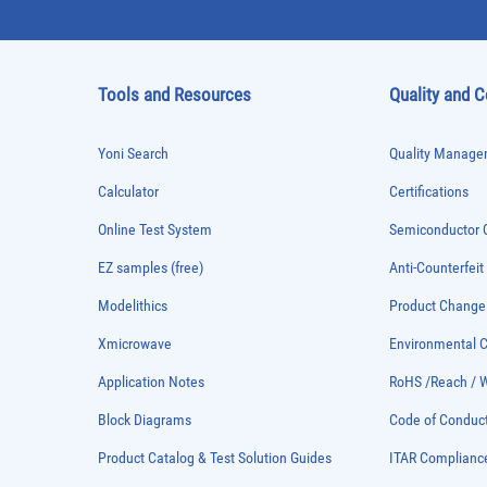
Tools and Resources
Quality and 
Yoni Search
Quality Managem
Calculator
Certifications
Online Test System
Semiconductor Q
EZ samples (free)
Anti-Counterfeit
Modelithics
Product Chang
Xmicrowave
Environmental
Application Notes
RoHS /Reach / 
Block Diagrams
Code of Conduc
Product Catalog & Test Solution Guides
ITAR Complianc