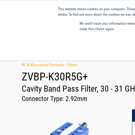
This website stores cookies on your computer. These
media. To find out more about the cookies we use, se
We won't track your information when y
make this choice again.
Products
Applications
Tools and Resources
Qual
RF & Microwave Products ›
Filters
ZVBP-K30R5G+
Cavity Band Pass Filter, 30 - 31 
Connector Type:
2.92mm