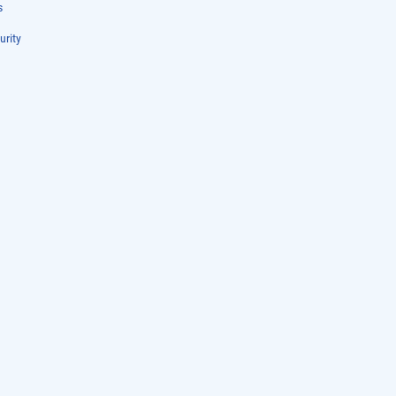
s
urity