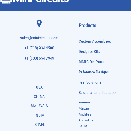
Products
sales@minicircuits.com
Custom Assemblies
+1 (718) 934 4500
Designer Kits
+1 (800) 654 7949
MMIC Die Parts
Reference Designs
Test Solutions
USA
Research and Education
CHINA
-------------
MALAYSIA
Adapters
Amplifiers
INDIA
Attenuators
ISRAEL
Baluns