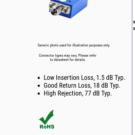
Generic photo used for illustration purposes only.
Connector types may vary. Please refer
to datasheet for details.
Low Insertion Loss, 1.5 dB Typ.
Good Return Loss, 18 dB Typ.
High Rejection, 77 dB Typ.