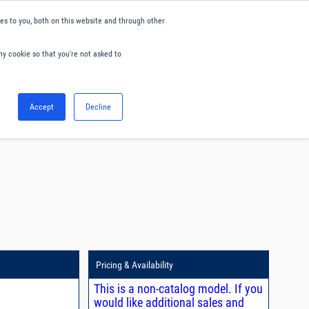
s to you, both on this website and through other
ny cookie so that you're not asked to
English
Accept
Decline
0
Hello. Sign in
Blog
Your Account
Pricing & Availability
This is a non-catalog model. If you
would like additional sales and