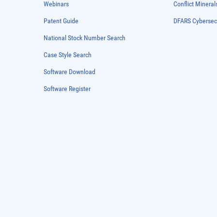
Webinars
Conflict Mineral
Patent Guide
DFARS Cybersec
National Stock Number Search
Case Style Search
Software Download
Software Register