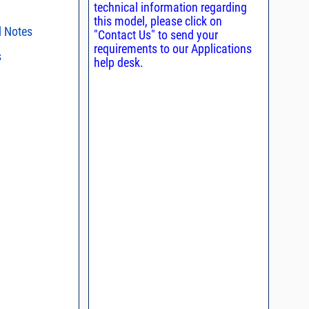
technical information regarding
this model, please click on
l Notes
"Contact Us" to send your
requirements to our Applications
s
ent methods
help desk.
n and Control of
s regarding the
ge ESD)
ristics and
duct in your
Filters with Linear
intended application, please click
Contact
d promptly.
s - watts conversion
process control
 definition of terms,
ss vs. VSWR table
oss Uncertainty Due
or