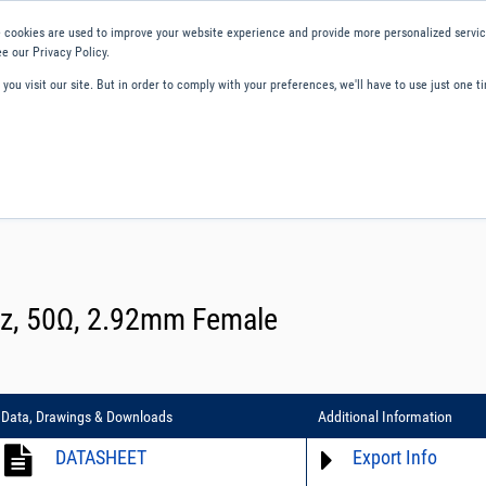
 cookies are used to improve your website experience and provide more personalized service
e our Privacy Policy.
ou visit our site. But in order to comply with your preferences, we'll have to use just one ti
ity and Compliance
About Us
Contact and Support
Careers
GHz, 50Ω, 2.92mm Female
Data, Drawings & Downloads
Additional Information
DATASHEET
Export Info