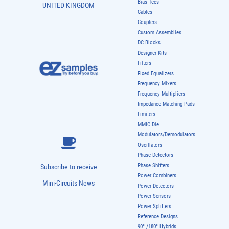
Bias Tees
UNITED KINGDOM
Cables
Couplers
Custom Assemblies
DC Blocks
Designer Kits
Filters
Fixed Equalizers
Frequency Mixers
Frequency Multipliers
Impedance Matching Pads
Limiters
MMIC Die
Modulators/Demodulators
Oscillators
Phase Detectors
Phase Shifters
Subscribe to receive
Power Combiners
Mini-Circuits News
Power Detectors
Power Sensors
Power Splitters
Reference Designs
90° /180° Hybrids