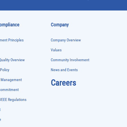
Compliance
Company
ent Principles
Company Overview
Values
uality Overview
Community Involvement
 Policy
News and Events
e Management
Careers
 Commitment
WEEE Regulations
t
e