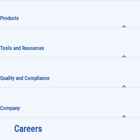
Products
Tools and Resources
Quality and Compliance
Company
Careers