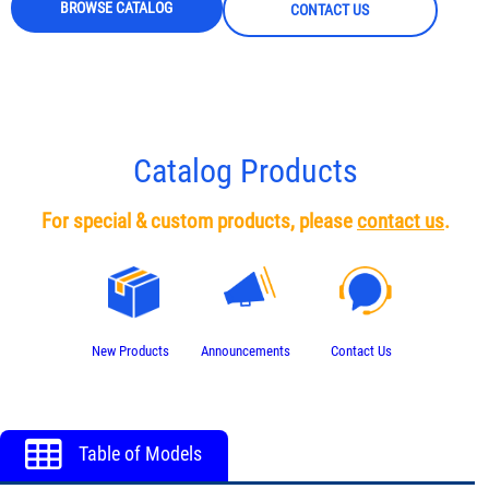
BROWSE CATALOG
CONTACT US
Catalog Products
For special & custom products, please
contact us
.
New Products
Announcements
Contact Us
Table of Models