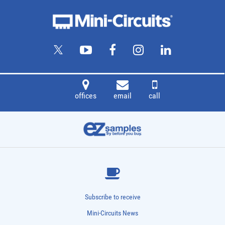
offices
email
call
Subscribe to receive
Mini-Circuits News