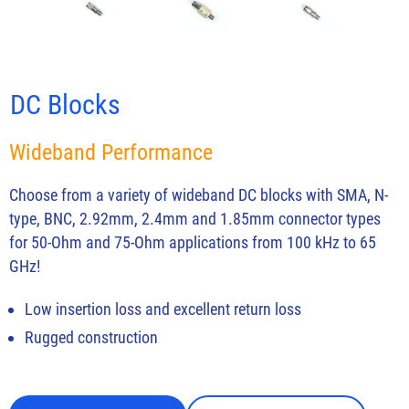
DC Blocks
Wideband Performance
Choose from a variety of wideband DC blocks with SMA, N-
type, BNC, 2.92mm, 2.4mm and 1.85mm connector types
for 50-Ohm and 75-Ohm applications from 100 kHz to 65
GHz!
Low insertion loss and excellent return loss
Rugged construction