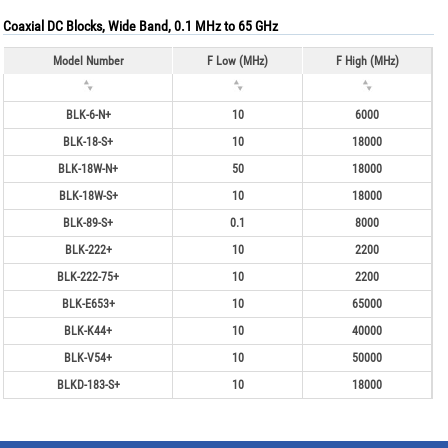
Coaxial DC Blocks, Wide Band, 0.1 MHz to 65 GHz
Model Number
F Low (MHz)
F High (MHz)
BLK-6-N+
10
6000
BLK-18-S+
10
18000
BLK-18W-N+
50
18000
BLK-18W-S+
10
18000
BLK-89-S+
0.1
8000
BLK-222+
10
2200
BLK-222-75+
10
2200
BLK-E653+
10
65000
BLK-K44+
10
40000
BLK-V54+
10
50000
BLKD-183-S+
10
18000