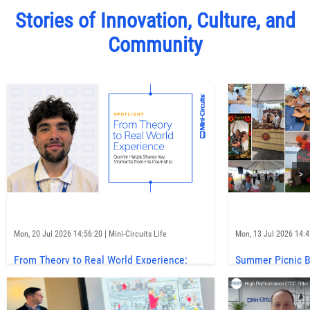
Stories of Innovation, Culture, and
Community
>
Mon, 20 Jul 2026 14:56:20 | Mini-Circuits Life
Mon, 13 Jul 2026 14:47
From Theory to Real World Experience:
Summer Picnic Br
Quintin Hatzis Shares Key Moments from
to Mini-Circui
His Internship