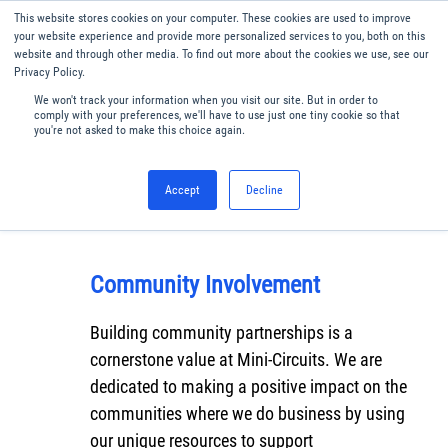
This website stores cookies on your computer. These cookies are used to improve
Menu
English
your website experience and provide more personalized services to you, both on this
website and through other media. To find out more about the cookies we use, see our
Privacy Policy.
We won't track your information when you visit our site. But in order to
comply with your preferences, we'll have to use just one tiny cookie so that
you're not asked to make this choice again.
Accept
Decline
Community Involvement
Building community partnerships is a
cornerstone value at Mini-Circuits. We are
dedicated to making a positive impact on the
communities where we do business by using
our unique resources to support