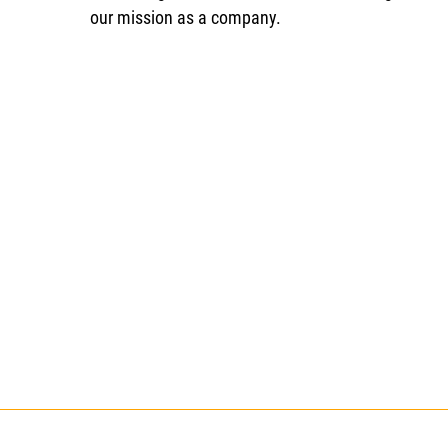
our mission as a company.