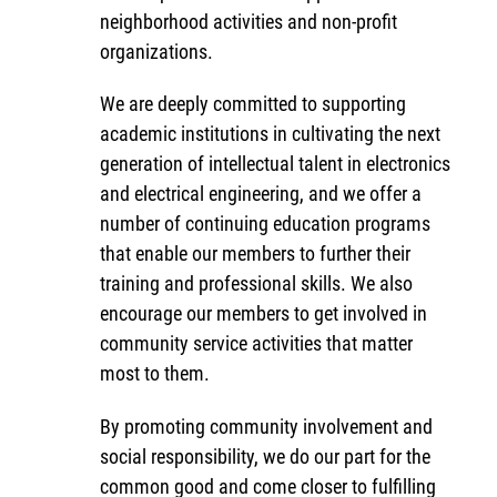
neighborhood activities and non-profit
organizations.
We are deeply committed to supporting
academic institutions in cultivating the next
generation of intellectual talent in electronics
and electrical engineering, and we offer a
number of continuing education programs
that enable our members to further their
training and professional skills. We also
encourage our members to get involved in
community service activities that matter
most to them.
By promoting community involvement and
social responsibility, we do our part for the
common good and come closer to fulfilling