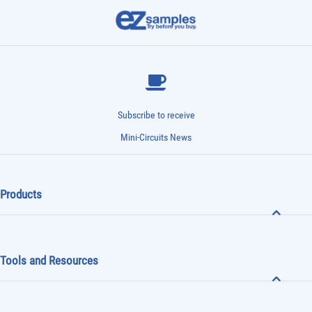
Subscribe to receive
Mini-Circuits News
Products
Tools and Resources