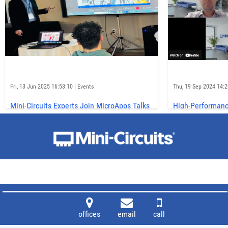
Fri, 13 Jun 2025 16:53:10 | Events
Thu, 19 Sep 2024 14:29
Mini-Circuits Experts Join MicroApps Talks
High-Performanc
at IMS 2025
Trends on Micro
Matters
offices
email
call