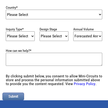
Country
*
Inquiry Type
*
Design Stage
Annual Volume
How can we help?
*
By clicking submit below, you consent to allow Mini-Circuits to
store and process the personal information submitted above
to provide you the content requested. View
Privacy Policy
.