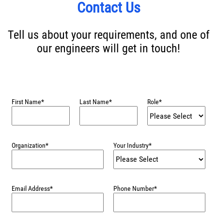
Contact Us
Tell us about your requirements, and one of
our engineers will get in touch!
First Name
*
Last Name
*
Role
*
Organization
*
Your Industry
*
Email Address
*
Phone Number
*