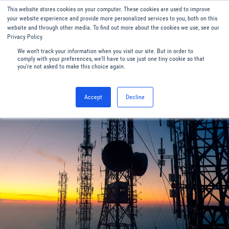
This website stores cookies on your computer. These cookies are used to improve
Menu
English
your website experience and provide more personalized services to you, both on this
website and through other media. To find out more about the cookies we use, see our
Privacy Policy.
We won't track your information when you visit our site. But in order to
comply with your preferences, we'll have to use just one tiny cookie so that
you're not asked to make this choice again.
Accept
Decline