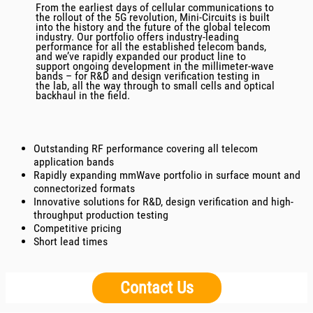
From the earliest days of cellular communications to
the rollout of the 5G revolution, Mini-Circuits is built
into the history and the future of the global telecom
industry. Our portfolio offers industry-leading
performance for all the established telecom bands,
and we’ve rapidly expanded our product line to
support ongoing development in the millimeter-wave
bands – for R&D and design verification testing in
the lab, all the way through to small cells and optical
backhaul in the field.
Outstanding RF performance covering all telecom
application bands
Rapidly expanding mmWave portfolio in surface mount and
connectorized formats
Innovative solutions for R&D, design verification and high-
throughput production testing
Competitive pricing
Short lead times
Contact Us