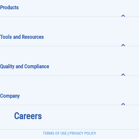
Products
Tools and Resources
Quality and Compliance
Company
Careers
TERMS OF USE
|
PRIVACY POLICY