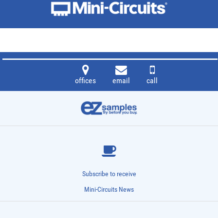
offices
email
call
Subscribe to receive
Mini-Circuits News