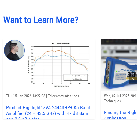
Want to Learn More?
>
Thu, 15 Jan 2026 18:22:08 | Telecommunications
Wed, 02 Jul 2025 20:
Techniques
Product Highlight: ZVA-24443HP+ Ka-Band
Finding the Righ
Amplifier (24 – 43.5 GHz) with 47 dB Gain
Application
and 2.2 dB Noise