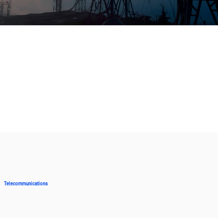
Telecommunications