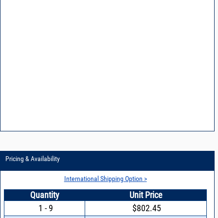
Pricing & Availability
International Shipping Option >
Quantity
Unit Price
1 - 9
$802.45