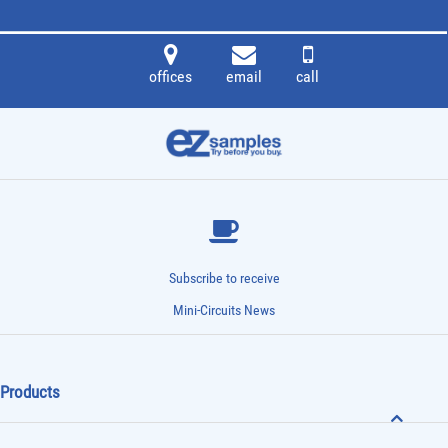
offices
email
call
Subscribe to receive
Mini-Circuits News
Products