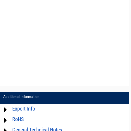
Additional Information
Export Info
RoHS
ECCN# EAR99
General Technical Notes
Material Declaration