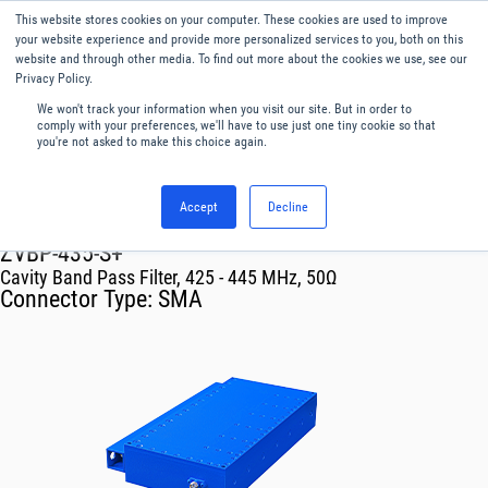
This website stores cookies on your computer. These cookies are used to improve
Menu
English
your website experience and provide more personalized services to you, both on this
website and through other media. To find out more about the cookies we use, see our
Privacy Policy.
We won't track your information when you visit our site. But in order to
comply with your preferences, we'll have to use just one tiny cookie so that
you're not asked to make this choice again.
Accept
Decline
RF & Microwave Products ›
Filters
ZVBP-435-S+
Cavity Band Pass Filter, 425 - 445 MHz, 50Ω
Connector Type:
SMA