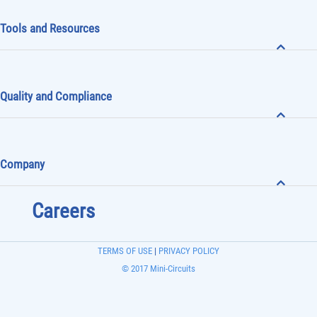
Tools and Resources
Quality and Compliance
Company
Careers
TERMS OF USE
|
PRIVACY POLICY
© 2017 Mini-Circuits