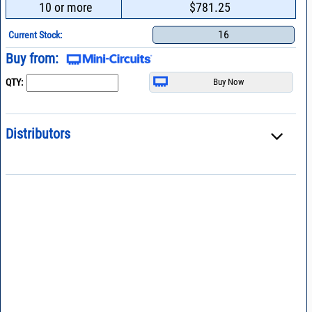
10 or more
$781.25
16
Current Stock:
Buy from:
QTY:
Distributors