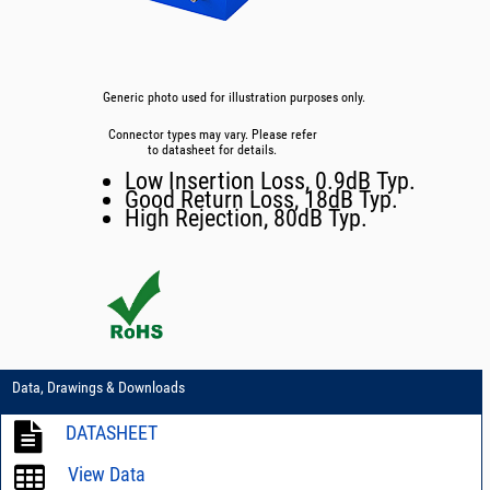
Generic photo used for illustration purposes only.
Connector types may vary. Please refer
to datasheet for details.
Low Insertion Loss, 0.9dB Typ.
Good Return Loss, 18dB Typ.
High Rejection, 80dB Typ.
Data, Drawings & Downloads
DATASHEET
View Data