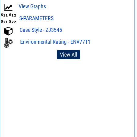
View Graphs
S-PARAMETERS
Case Style - ZJ3545
Environmental Rating - ENV77T1
View All