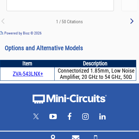
See more details on Bioz
Powered by Bioz © 2026
Options and Alternative Models
Item
Description
Connectorized 1.85mm, Low Noise
ZVA-543LNX+
Amplifier, 20 GHz to 54 GHz, 50Ω