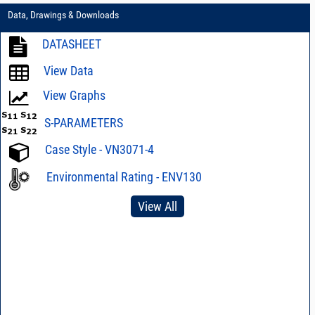
Data, Drawings & Downloads
DATASHEET
View Data
View Graphs
S-PARAMETERS
Case Style - VN3071-4
Environmental Rating - ENV130
View All