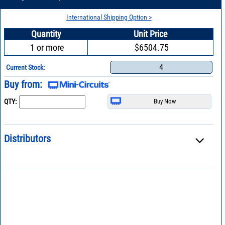
International Shipping Option >
Quantity
Unit Price
1 or more
$6504.75
4
Current Stock:
Buy from:
QTY:
Distributors