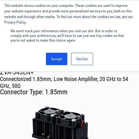
This website stores cookies on your computer. These cookies are used to improve
Menu
English
your website experience and provide more personalized services to you, both on this
website and through other media. To find out more about the cookies we use, see our
Privacy Policy.
We won't track your information when you visit our site. But in order to
comply with your preferences, we'll have to use just one tiny cookie so that
you're not asked to make this choice again.
Accept
Decline
RF & Microwave Products ›
Amplifiers
ZVA-543LN+
Connectorized 1.85mm, Low Noise Amplifier, 20 GHz to 54
GHz, 50Ω
Connector Type:
1.85mm