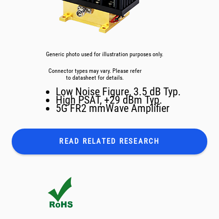
Generic photo used for illustration purposes only.
Connector types may vary. Please refer
to datasheet for details.
Low Noise Figure, 3.5 dB Typ.
High PSAT, +29 dBm Typ.
5G FR2 mmWave Amplifier
READ RELATED
RESEARCH