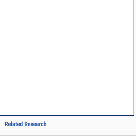
Related Research