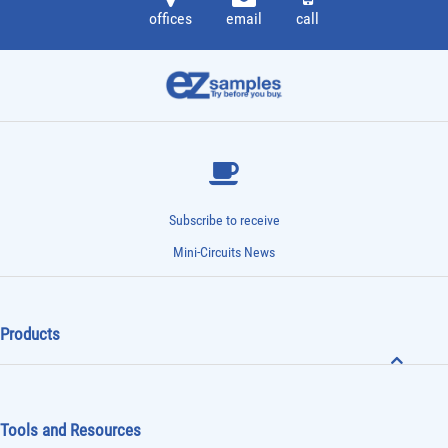
offices
email
call
Subscribe to receive
Mini-Circuits News
Products
Tools and Resources