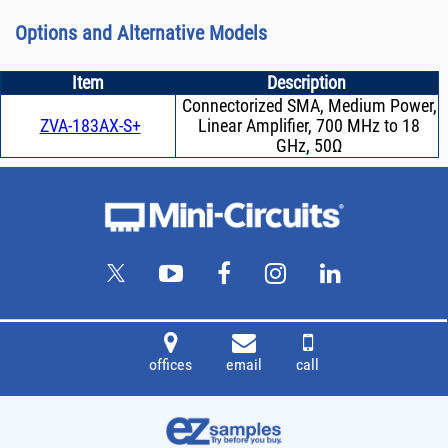
Options and Alternative Models
Item
Description
Connectorized SMA, Medium Power,
ZVA-183AX-S+
Linear Amplifier, 700 MHz to 18
GHz, 50Ω
offices
email
call