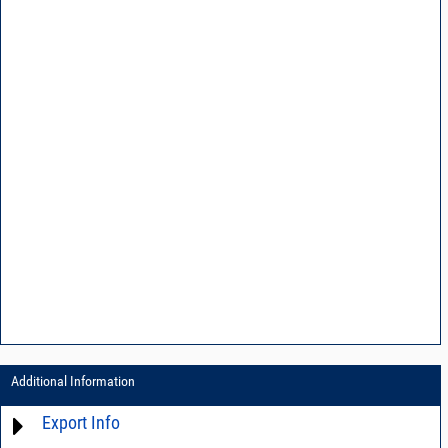
Additional Information
Export Info