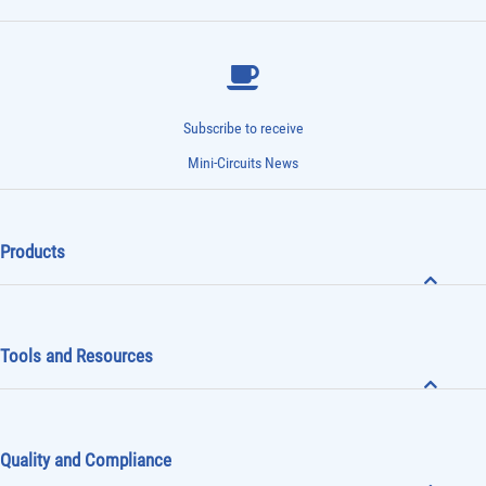
Subscribe to receive
Mini-Circuits News
Products
Tools and Resources
Quality and Compliance