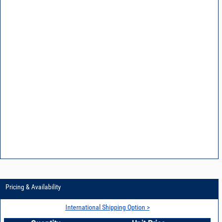
Pricing & Availability
International Shipping Option >