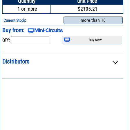
Quantity
Unit Price
1 or more
$2105.21
more than 10
Current Stock:
Buy from:
QTY:
Distributors