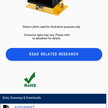
Generic photo used for illustration purposes only.
Connector types may vary. Please refer
to datasheet for details.
READ RELATED
RESEARCH
Data, Drawings & Downloads
DATASHEET