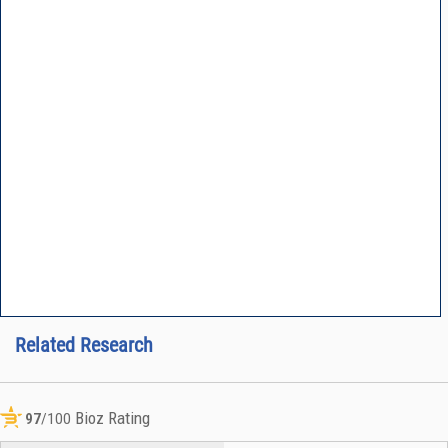
Related Research