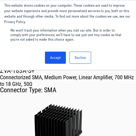
This website stores cookies on your computer. These cookies are used to improve
Menu
English
your website experience and provide more personalized services to you, both on this
website and through other media. To find out more about the cookies we use, see our
Privacy Policy.
We won't track your information when you visit our site. But in order to
comply with your preferences, we'll have to use just one tiny cookie so that
you're not asked to make this choice again.
Accept
Decline
RF & Microwave Products ›
Amplifiers
ZVA-183A-S+
Connectorized SMA, Medium Power, Linear Amplifier, 700 MHz
to 18 GHz, 50Ω
Connector Type:
SMA