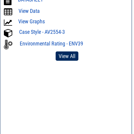
View Data
View Graphs
Case Style - AV2554-3
Environmental Rating - ENV39
View All