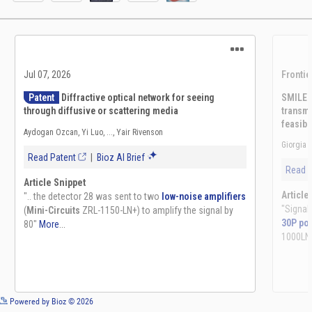
See more details on Bioz
Powered by Bioz © 2026