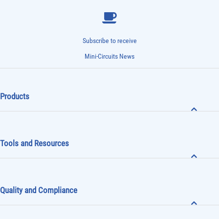
Subscribe to receive
Mini-Circuits News
Products
Tools and Resources
Quality and Compliance