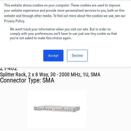
This website stores cookies on your computer. These cookies are used to improve
Menu
English
your website experience and provide more personalized services to you, both on this
website and through other media. To find out more about the cookies we use, see our
Privacy Policy.
We won't track your information when you visit our site. But in order to
comply with your preferences, we'll have to use just one tiny cookie so that
you're not asked to make this choice again.
Accept
Decline
RF & Microwave Products ›
ZT-402
Splitter Rack, 2 x 8 Way, 30 - 2000 MHz, 1U, SMA
Connector Type:
SMA