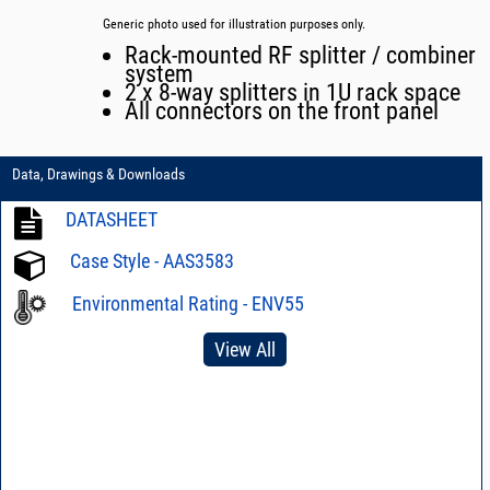
Generic photo used for illustration purposes only.
Rack-mounted RF splitter / combiner
system
2 x 8-way splitters in 1U rack space
All connectors on the front panel
Data, Drawings & Downloads
DATASHEET
Case Style - AAS3583
Environmental Rating - ENV55
View All