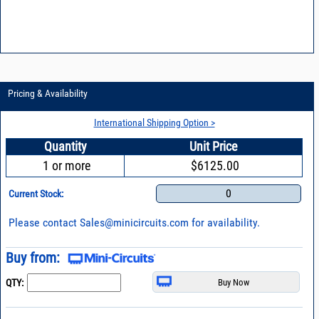
Pricing & Availability
International Shipping Option >
Quantity
Unit Price
1 or more
$6125.00
0
Current Stock:
Please contact
Sales@minicircuits.com
for availability.
Buy from:
QTY: