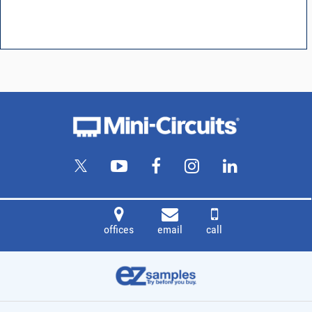
offices
email
call