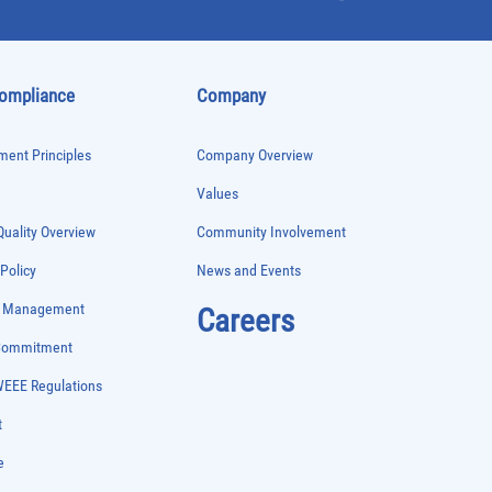
Compliance
Company
ent Principles
Company Overview
Values
uality Overview
Community Involvement
 Policy
News and Events
e Management
Careers
 Commitment
WEEE Regulations
t
e