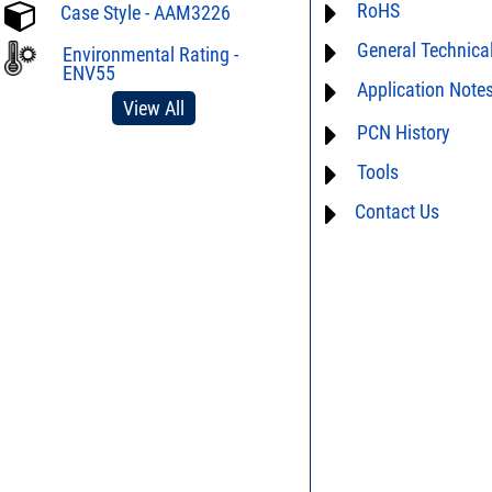
RoHS
ECCN# EAR99
Case Style - AAM3226
General Technica
Material Declaration
Environmental Rating -
ENV55
Application Note
AN40-005 - Preventio
Electrostatic Dischar
View All
For detailed question
PCN History
DG02-32 - Statistical 
performance characte
limitations of this pro
Tools
not available
Us
and we will respon
Contact Us
AN40-012 - dBm - volt
table
DG03-111 - Return lo
SPEC1-2 - Insertion L
to Mismatch Calculat