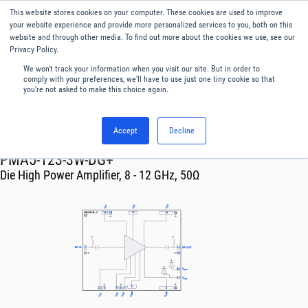
This website stores cookies on your computer. These cookies are used to improve
Menu
English
your website experience and provide more personalized services to you, both on this
website and through other media. To find out more about the cookies we use, see our
Privacy Policy.
We won't track your information when you visit our site. But in order to
comply with your preferences, we'll have to use just one tiny cookie so that
you're not asked to make this choice again.
Accept
Decline
RF & Microwave Products ›
Amplifiers
PMA5-123-3W-DG+
Die High Power Amplifier, 8 - 12 GHz, 50Ω