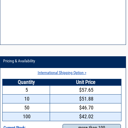
Pricing & Availability
International Shipping Option >
Quantity
Unit Price
5
$57.65
10
$51.88
50
$46.70
100
$42.02
more than 100
Current Stock: