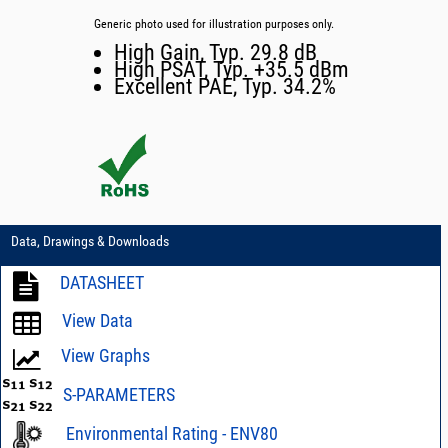
Generic photo used for illustration purposes only.
High Gain, Typ. 29.8 dB
High PSAT, Typ. +35.5 dBm
Excellent PAE, Typ. 34.2%
Data, Drawings & Downloads
DATASHEET
View Data
View Graphs
S-PARAMETERS
Environmental Rating - ENV80