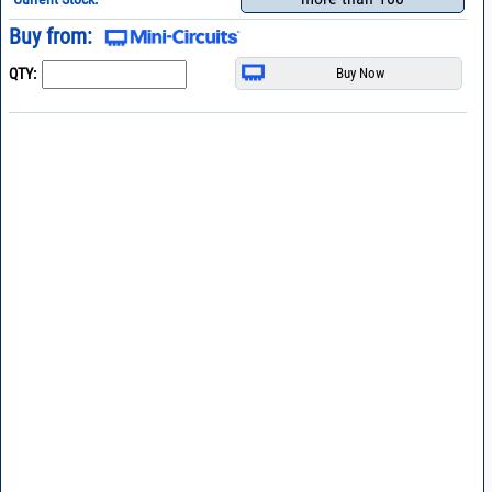
Buy from:
QTY: