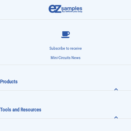
Subscribe to receive
Mini-Circuits News
Products
Tools and Resources