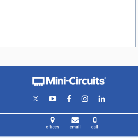
offices
email
call