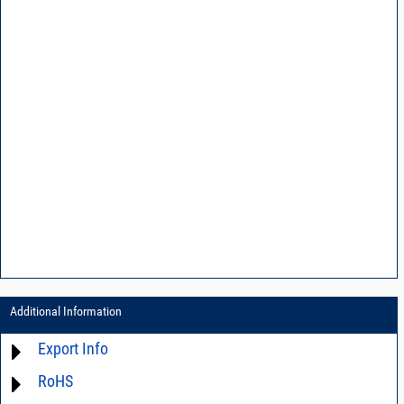
Additional Information
Export Info
RoHS
ECCN# EAR99