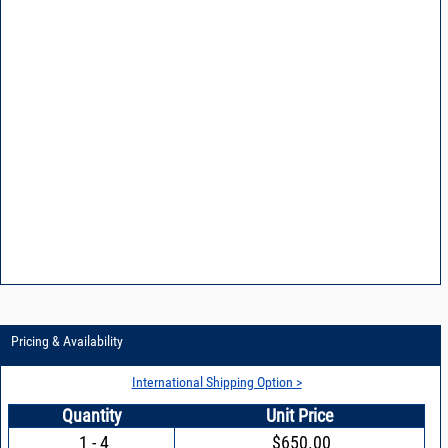
Pricing & Availability
International Shipping Option >
Quantity
Unit Price
1 - 4
$650.00