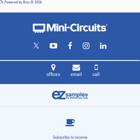
See more details on Bioz
Powered by Bioz © 2026
offices
email
call
Subscribe to receive