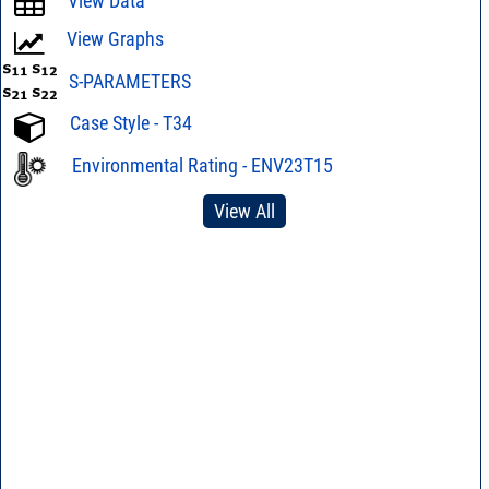
View Data
View Graphs
S-PARAMETERS
Case Style - T34
Environmental Rating - ENV23T15
View All