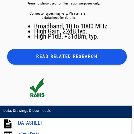
Generic photo used for illustration purposes only.
Connector types may vary. Please refer
to datasheet for details.
Broadband, 10 to 1000 MHz
High Gain, 22dB typ.
High P1dB, +31dBm, typ.
READ RELATED
RESEARCH
Data, Drawings & Downloads
DATASHEET