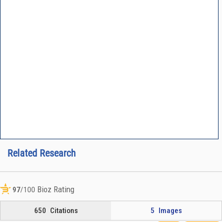
Related Research