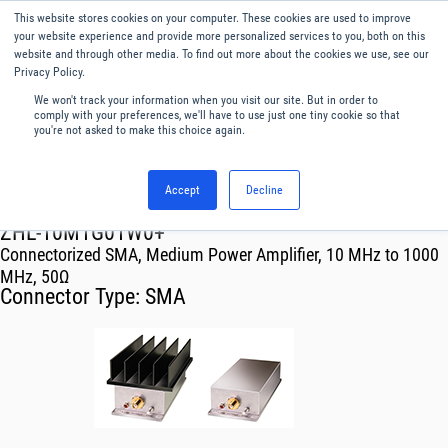
This website stores cookies on your computer. These cookies are used to improve
Menu
English
your website experience and provide more personalized services to you, both on this
website and through other media. To find out more about the cookies we use, see our
Privacy Policy.
We won't track your information when you visit our site. But in order to
comply with your preferences, we'll have to use just one tiny cookie so that
you're not asked to make this choice again.
Accept
Decline
RF & Microwave Products ›
Amplifiers
ZHL-10M1G01W0+
Connectorized SMA, Medium Power Amplifier, 10 MHz to 1000
MHz, 50Ω
Connector Type:
SMA