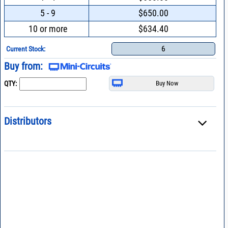
5 - 9
$650.00
10 or more
$634.40
6
Current Stock:
Buy from:
QTY:
Distributors