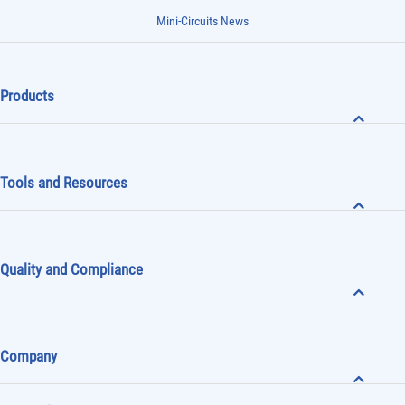
Mini-Circuits News
Products
Tools and Resources
Quality and Compliance
Company