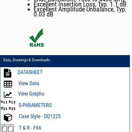
Excellent Insertion Loss, Typ. 1.1 dB
Excellent Amplitude Unbalance, Typ.
0.03 dB
Data, Drawings & Downloads
DATASHEET
View Data
View Graphs
S-PARAMETERS
Case Style - DQ1225
T & R - F66