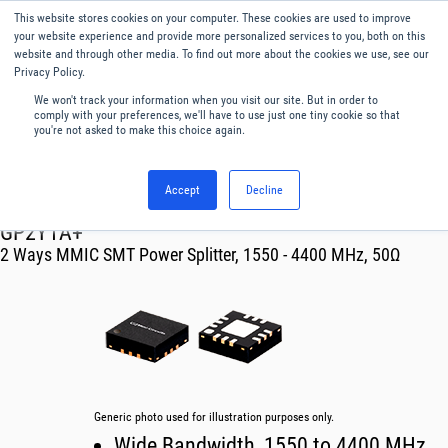
This website stores cookies on your computer. These cookies are used to improve
Menu
English
your website experience and provide more personalized services to you, both on this
website and through other media. To find out more about the cookies we use, see our
Privacy Policy.
We won't track your information when you visit our site. But in order to
comply with your preferences, we'll have to use just one tiny cookie so that
you're not asked to make this choice again.
Accept
Decline
RF & Microwave Products ›
Splitters
GP2Y1A+
2 Ways MMIC SMT Power Splitter, 1550 - 4400 MHz, 50Ω
Generic photo used for illustration purposes only.
Wide Bandwidth, 1550 to 4400 MHz