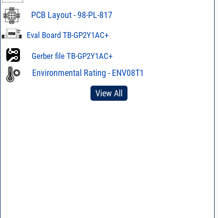
PCB Layout - 98-PL-817
Eval Board TB-GP2Y1AC+
Gerber file TB-GP2Y1AC+
Environmental Rating - ENV08T1
View All