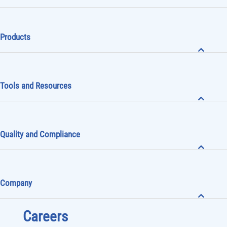
Products
Tools and Resources
Quality and Compliance
Company
Careers