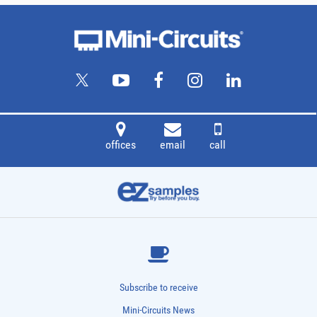
offices
email
call
Subscribe to receive
Mini-Circuits News