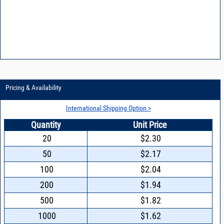
Pricing & Availability
International Shipping Option >
Quantity
Unit Price
20
$2.30
50
$2.17
100
$2.04
200
$1.94
500
$1.82
1000
$1.62