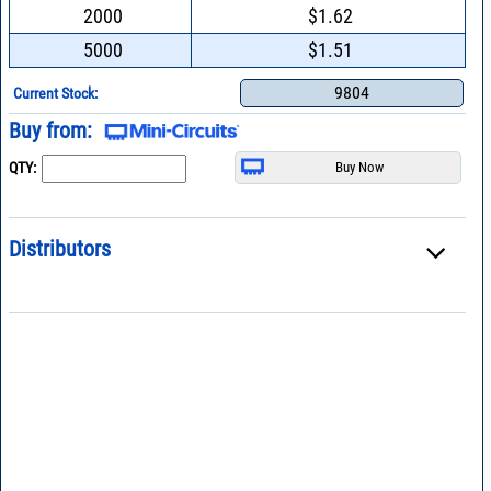
2000
$1.62
5000
$1.51
9804
Current Stock:
Buy from:
QTY:
Distributors