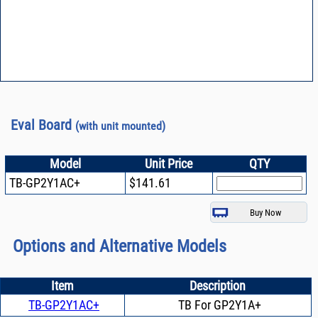
Eval Board
(with unit mounted)
Model
Unit Price
QTY
TB-GP2Y1AC+
$141.61
Options and Alternative Models
Item
Description
TB-GP2Y1AC+
TB For GP2Y1A+