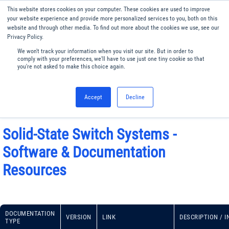
This website stores cookies on your computer. These cookies are used to improve
Menu
English
your website experience and provide more personalized services to you, both on this
website and through other media. To find out more about the cookies we use, see our
Privacy Policy.
We won't track your information when you visit our site. But in order to
comply with your preferences, we'll have to use just one tiny cookie so that
you're not asked to make this choice again.
Accept
Decline
Solid-State Switch Systems -
Software & Documentation
Resources
DOCUMENTATION
VERSION
LINK
DESCRIPTION / 
TYPE