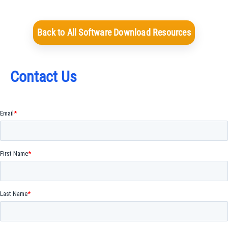
Back to All Software Download Resources
Contact Us