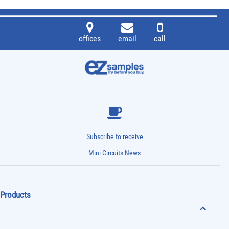
offices
email
call
Subscribe to receive
Mini-Circuits News
Products