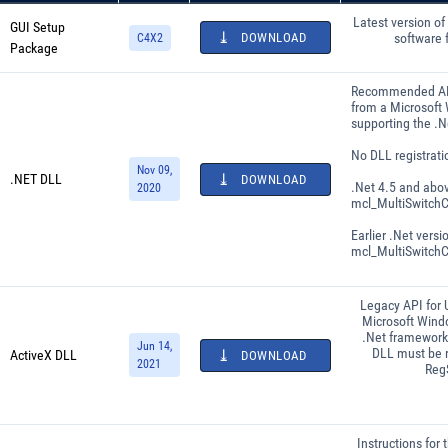
Latest version of
GUI Setup
DOWNLOAD
software 
C4X2
Package
Recommended API
from a Microsoft
supporting the .
No DLL registrati
Nov 09,
.NET DLL
DOWNLOAD
.Net 4.5 and abo
2020
mcl_MultiSwitchC
Earlier .Net versi
mcl_MultiSwitchCo
Legacy API for 
Microsoft Wind
.Net framework 
Jun 14,
DLL must be r
ActiveX DLL
DOWNLOAD
2021
Reg
Instructions for 