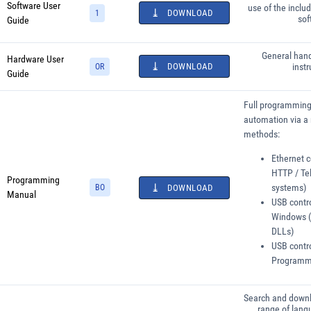
Software User
use of the inclu
DOWNLOAD
1
sof
Guide
General hand
Hardware User
DOWNLOAD
instr
OR
Guide
Full programming 
automation via a 
methods:
Ethernet c
HTTP / Tel
Programming
systems)
BO
DOWNLOAD
Manual
USB contro
Windows (
DLLs)
USB contro
Programmi
Search and downl
range of lang