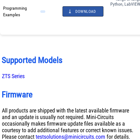
Python, LabVIEW
Programming
DOWNLOAD
Examples
Supported Models
ZTS Series
Firmware
All products are shipped with the latest available firmware
and an update is usually not required. Mini-Circuits
occasionally makes firmware update files available as a
courtesy to add additional features or correct known issues.
Please contact
testsolutions@minicircuits.com
for details.