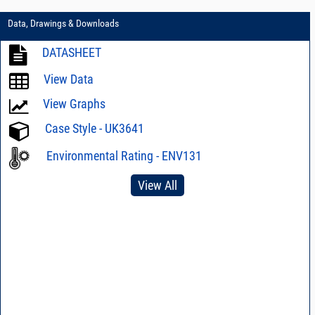
Data, Drawings & Downloads
DATASHEET
View Data
View Graphs
Case Style - UK3641
Environmental Rating - ENV131
View All