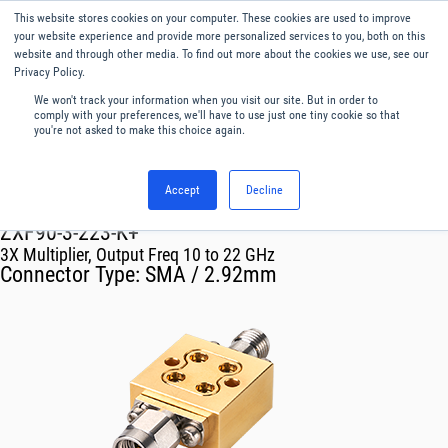
This website stores cookies on your computer. These cookies are used to improve
Menu
English
your website experience and provide more personalized services to you, both on this
website and through other media. To find out more about the cookies we use, see our
Privacy Policy.
We won't track your information when you visit our site. But in order to
comply with your preferences, we'll have to use just one tiny cookie so that
you're not asked to make this choice again.
Accept
Decline
RF & Microwave Products ›
Multipliers
ZXF90-3-223-K+
3X Multiplier, Output Freq 10 to 22 GHz
Connector Type:
SMA / 2.92mm