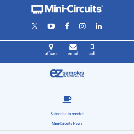
See more details on Bioz
Powered by Bioz © 2026
offices
email
call
Subscribe to receive