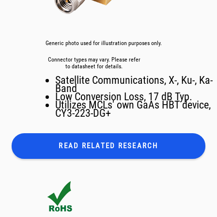
Generic photo used for illustration purposes only.
Connector types may vary. Please refer
to datasheet for details.
Satellite Communications, X-, Ku-, Ka-
Band
Low Conversion Loss, 17 dB Typ.
Utilizes MCLs' own GaAs HBT device,
CY3-223-DG+
READ RELATED
RESEARCH