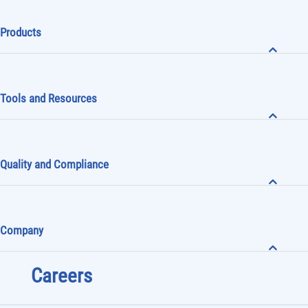
Mini-Circuits News
Products
Tools and Resources
Quality and Compliance
Company