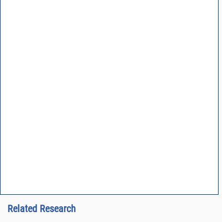
Related Research