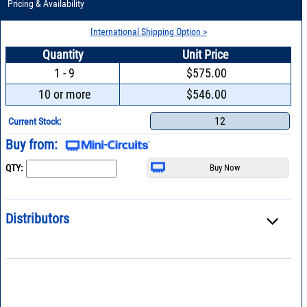
Pricing & Availability
International Shipping Option >
Quantity
Unit Price
1 - 9
$575.00
10 or more
$546.00
12
Current Stock:
Buy from:
QTY:
Distributors