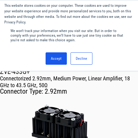
This website stores cookies on your computer. These cookies are used to improve
Menu
English
your website experience and provide more personalized services to you, both on this
website and through other media. To find out more about the cookies we use, see our
Privacy Policy.
We won't track your information when you visit our site. But in order to
comply with your preferences, we'll have to use just one tiny cookie so that
you're not asked to make this choice again.
Accept
Decline
RF & Microwave Products ›
Amplifiers
ZVE-433G+
Connectorized 2.92mm, Medium Power, Linear Amplifier, 18
GHz to 43.5 GHz, 50Ω
Connector Type:
2.92mm