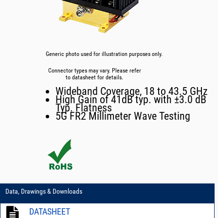
Generic photo used for illustration purposes only.
Connector types may vary. Please refer
to datasheet for details.
Wideband Coverage, 18 to 43.5 GHz
High Gain of 41dB typ. with ±3.0 dB
Typ. Flatness
5G FR2 Millimeter Wave Testing
Data, Drawings & Downloads
DATASHEET