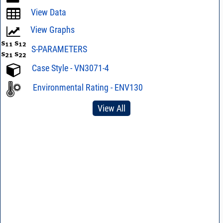
View Data
View Graphs
S-PARAMETERS
Case Style - VN3071-4
Environmental Rating - ENV130
View All