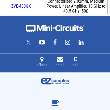
Connectorized 2.92mm, Medium
ZVE-433GX+
Power, Linear Amplifier, 18 GHz to
43.5 GHz, 50Ω
offices
email
call