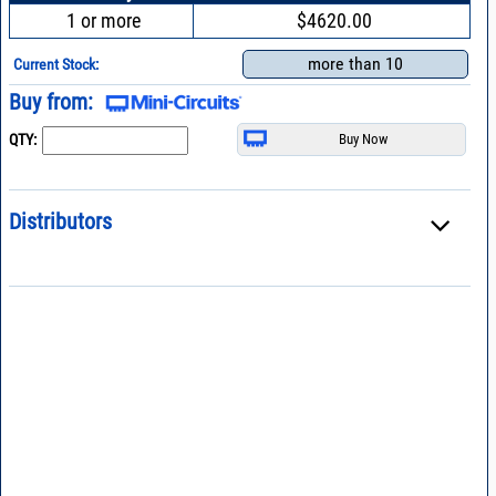
1 or more
$4620.00
more than 10
Current Stock:
Buy from:
QTY:
Distributors