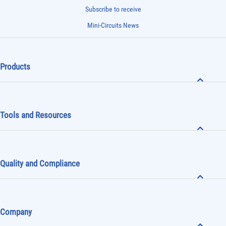
Subscribe to receive
Mini-Circuits News
Products
Tools and Resources
Quality and Compliance
Company