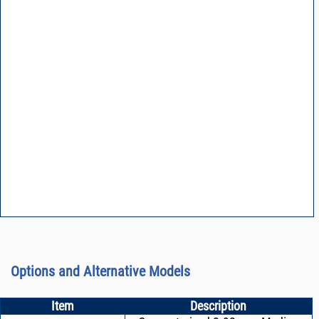
Options and Alternative Models
Item
Description