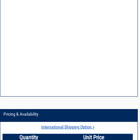
Pricing & Availability
International Shipping Option >
Quantity
Unit Price