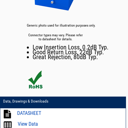
Generic photo used for illustration purposes only.
Connector types may vary. Please refer
to datasheet for details.
Low Insertion Loss, 0.2dB Typ.
Good Return Loss, 22dB Typ.
Great Rejection, 80dB Typ.
Data, Drawings & Downloads
DATASHEET
View Data