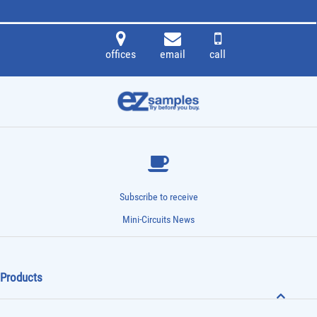
offices
email
call
Subscribe to receive
Mini-Circuits News
Products