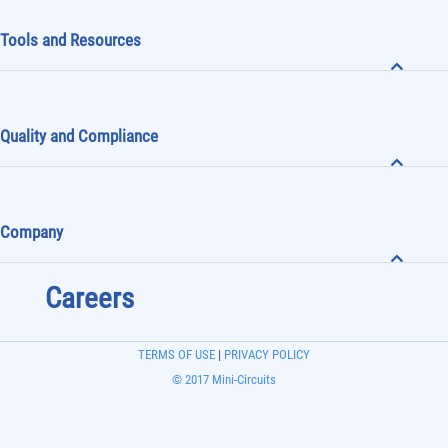
Tools and Resources
Quality and Compliance
Company
Careers
TERMS OF USE
|
PRIVACY POLICY
© 2017 Mini-Circuits