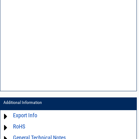
Additional Information
Export Info
RoHS
ECCN# EAR99
General Technical Notes
Material Declaration