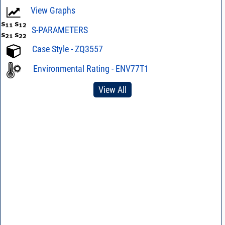
View Graphs
S-PARAMETERS
Case Style - ZQ3557
Environmental Rating - ENV77T1
View All