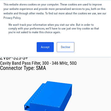
This website stores cookies on your computer. These cookies are used to improve
Menu
English
your website experience and provide more personalized services to you, both on this
website and through other media. To find out more about the cookies we use, see our
Privacy Policy.
We won't track your information when you visit our site. But in order to
comply with your preferences, we'll have to use just one tiny cookie so that
you're not asked to make this choice again.
Accept
Decline
RF & Microwave Products ›
Filters
ZVBP-323-S+
Cavity Band Pass Filter, 300 - 346 MHz, 50Ω
Connector Type:
SMA