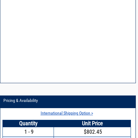
Pricing & Availability
International Shipping Option >
Quantity
Unit Price
1 - 9
$802.45