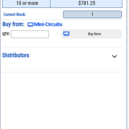
10 or more
$781.25
1
Current Stock:
Buy from:
QTY:
Distributors