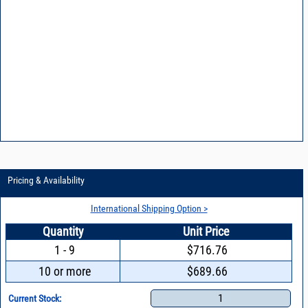
Pricing & Availability
International Shipping Option >
Quantity
Unit Price
1 - 9
$716.76
10 or more
$689.66
1
Current Stock: