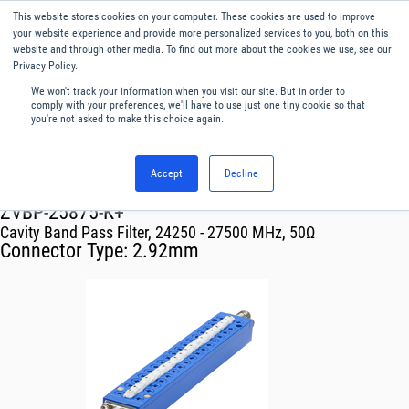
This website stores cookies on your computer. These cookies are used to improve
Menu
English
your website experience and provide more personalized services to you, both on this
website and through other media. To find out more about the cookies we use, see our
Privacy Policy.
We won't track your information when you visit our site. But in order to
comply with your preferences, we'll have to use just one tiny cookie so that
you're not asked to make this choice again.
Accept
Decline
RF & Microwave Products ›
Filters
ZVBP-25875-K+
Cavity Band Pass Filter, 24250 - 27500 MHz, 50Ω
Connector Type:
2.92mm