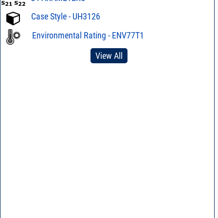
Case Style - UH3126
Environmental Rating - ENV77T1
View All