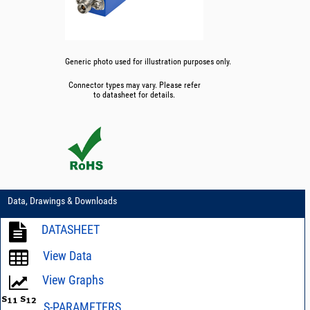
Generic photo used for illustration purposes only.
Connector types may vary. Please refer
to datasheet for details.
Data, Drawings & Downloads
DATASHEET
View Data
View Graphs
S-PARAMETERS