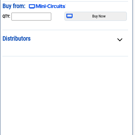
Buy from:
QTY:
Distributors