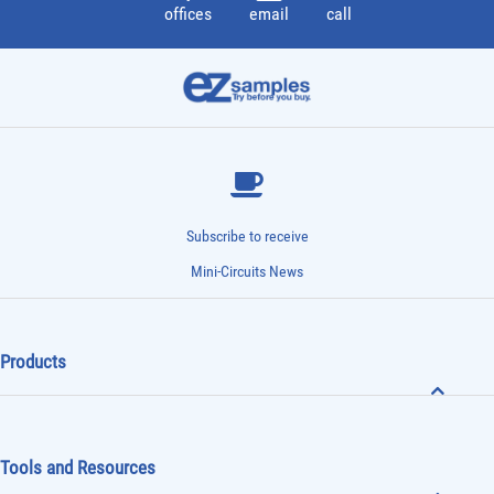
offices
email
call
Subscribe to receive
Mini-Circuits News
Products
Tools and Resources