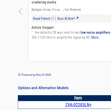
Powered by Bioz © 2026
Options and Alternative Models
Item
ZVA-02203LN+