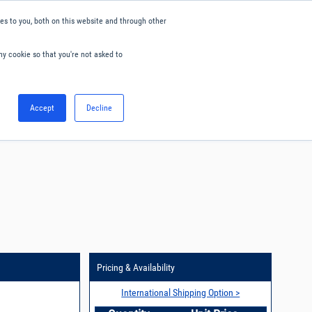
s to you, both on this website and through other
ny cookie so that you're not asked to
English
Accept
Decline
0
Hello. Sign in
Blog
Your Account
Pricing & Availability
International Shipping Option >