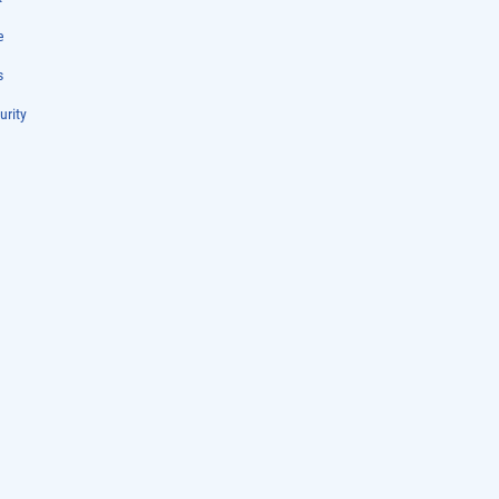
e
s
urity