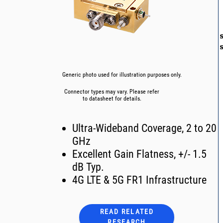
Generic photo used for illustration purposes only.
Connector types may vary. Please refer
to datasheet for details.
Ultra-Wideband Coverage, 2 to 20
GHz
Excellent Gain Flatness, +/- 1.5
dB Typ.
4G LTE & 5G FR1 Infrastructure
READ RELATED
RESEARCH