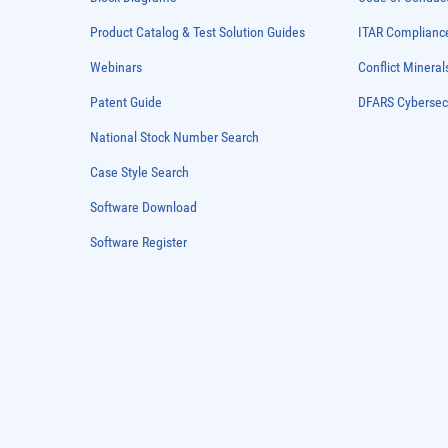
Product Catalog & Test Solution Guides
ITAR Complianc
Webinars
Conflict Mineral
Patent Guide
DFARS Cybersec
National Stock Number Search
Case Style Search
Software Download
Software Register