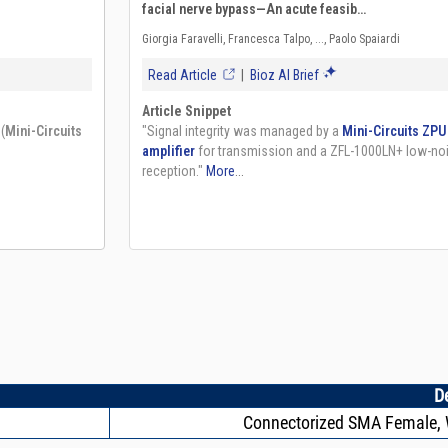
D
Connectorized SMA Female, W