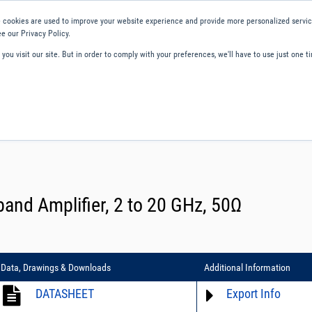
 cookies are used to improve your website experience and provide more personalized service
e our Privacy Policy.
ou visit our site. But in order to comply with your preferences, we'll have to use just one ti
ity and Compliance
About Us
Contact and Support
Careers
nd Amplifier, 2 to 20 GHz, 50Ω
Data, Drawings & Downloads
Additional Information
DATASHEET
Export Info