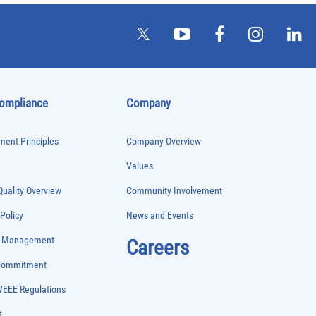
Compliance
Company
ent Principles
Company Overview
Values
uality Overview
Community Involvement
 Policy
News and Events
e Management
Careers
 Commitment
WEEE Regulations
t