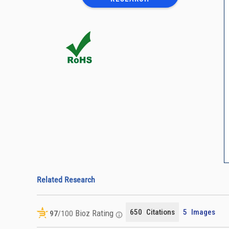
Related Research