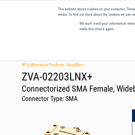
This website stores cookies on your computer. These
media. To find out more about the cookies we use, se
We won't track your information when y
make this choice again.
Products
Applications
Tools and Resources
Qual
RF & Microwave Products ›
Amplifiers
ZVA-02203LNX+
Connectorized SMA Female, Wideba
Connector Type:
SMA