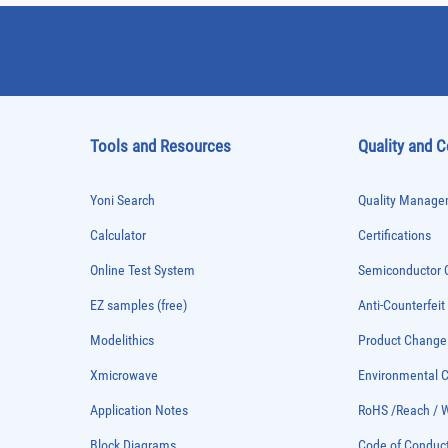
Tools and Resources
Quality and 
Yoni Search
Quality Managem
Calculator
Certifications
Online Test System
Semiconductor Q
EZ samples (free)
Anti-Counterfeit
Modelithics
Product Chang
Xmicrowave
Environmental
Application Notes
RoHS /Reach / 
Block Diagrams
Code of Conduc