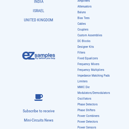
Amplifiers
INDIA
Attenuators
ISRAEL
Baluns
Bias Tees
UNITED KINGDOM
Cables
Couplers
Custom Assemblies
DC Blocks
Designer Kits
Filters
Fixed Equalizers
Frequency Mixers
Frequency Multipliers
Impedance Matching Pads
Limiters
MMIC Die
Modulators/Demodulators
Oscillators
Phase Detectors
Phase Shifters
Subscribe to receive
Power Combiners
Mini-Circuits News
Power Detectors
Power Sensors