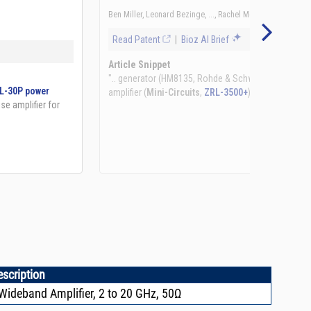
See more details on Bioz
escription
ideband Amplifier, 2 to 20 GHz, 50Ω