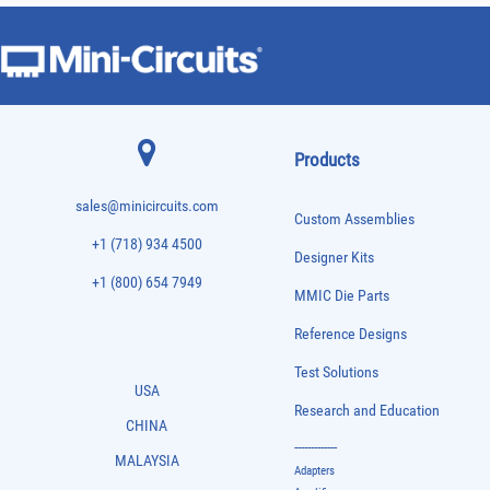
Products
sales@minicircuits.com
Custom Assemblies
+1 (718) 934 4500
Designer Kits
+1 (800) 654 7949
MMIC Die Parts
Reference Designs
Test Solutions
USA
Research and Education
CHINA
-------------
MALAYSIA
Adapters