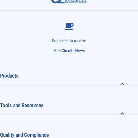
Subscribe to receive
Mini-Circuits News
Products
Tools and Resources
Quality and Compliance