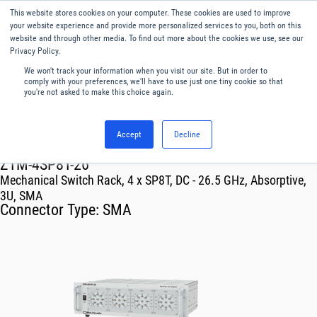
This website stores cookies on your computer. These cookies are used to improve
Menu
English
your website experience and provide more personalized services to you, both on this
website and through other media. To find out more about the cookies we use, see our
Privacy Policy.
We won't track your information when you visit our site. But in order to
comply with your preferences, we'll have to use just one tiny cookie so that
you're not asked to make this choice again.
Accept
Decline
RF & Microwave Products ›
Mechanical Switch Systems
ZTM-4SP8T-26
Mechanical Switch Rack, 4 x SP8T, DC - 26.5 GHz, Absorptive,
3U, SMA
Connector Type:
SMA