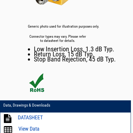
Generic photo used for illustration purposes only.
Connector types may vary. Please refer
to datasheet for details.
Low Insertion Loss, 1.3 dB Typ.
Return Loss, 15 dB Typ.
Stop Band Rejection, 45 dB Typ.
Data, Drawings & Downloads
DATASHEET
View Data