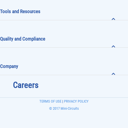
Tools and Resources
Quality and Compliance
Company
Careers
TERMS OF USE
|
PRIVACY POLICY
© 2017 Mini-Circuits