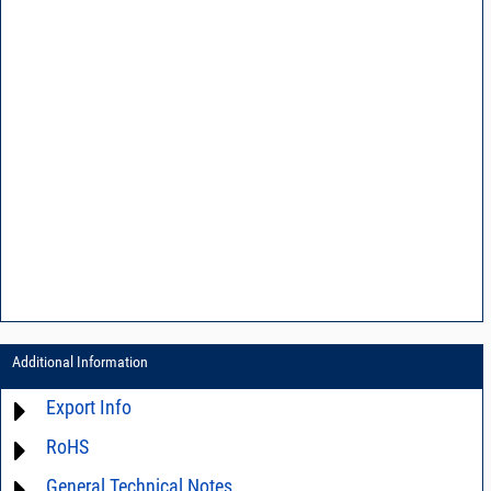
Additional Information
Export Info
RoHS
ECCN# EAR99
General Technical Notes
Material Declaration