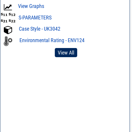
View Graphs
S-PARAMETERS
Case Style - UK3042
Environmental Rating - ENV124
View All