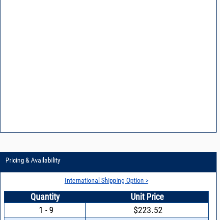
Pricing & Availability
International Shipping Option >
Quantity
Unit Price
1 - 9
$223.52