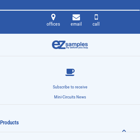
offices
email
call
Subscribe to receive
Mini-Circuits News
Products