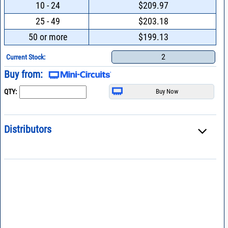
10 - 24
$209.97
25 - 49
$203.18
50 or more
$199.13
2
Current Stock:
Buy from:
QTY:
Distributors