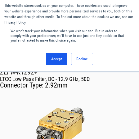
This website stores cookies on your computer. These cookies are used to improve
Menu
English
your website experience and provide more personalized services to you, both on this
website and through other media. To find out more about the cookies we use, see our
Privacy Policy.
We won't track your information when you visit our site. But in order to
comply with your preferences, we'll have to use just one tiny cookie so that
you're not asked to make this choice again.
Accept
Decline
RF & Microwave Products ›
Filters
ZLFW-K1292+
LTCC Low Pass Filter, DC - 12.9 GHz, 50Ω
Connector Type:
2.92mm