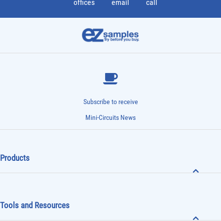
offices
email
call
Subscribe to receive
Mini-Circuits News
Products
Tools and Resources