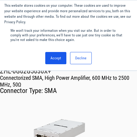
This website stores cookies on your computer. These cookies are used to improve
Menu
English
your website experience and provide more personalized services to you, both on this
website and through other media. To find out more about the cookies we use, see our
Privacy Policy.
We won't track your information when you visit our site. But in order to
comply with your preferences, we'll have to use just one tiny cookie so that
you're not asked to make this choice again.
Accept
Decline
RF & Microwave Products ›
Amplifiers
ZHL-0G62G5030X+
Connectorized SMA, High Power Amplifier, 600 MHz to 2500
MHz, 50Ω
Connector Type:
SMA