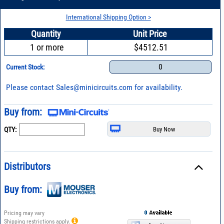
International Shipping Option >
Quantity
Unit Price
1 or more
$4512.51
0
Current Stock:
Please contact
Sales@minicircuits.com
for availability.
Buy from:
QTY:
Distributors
Buy from:
Pricing may vary
Shipping restrictions apply.