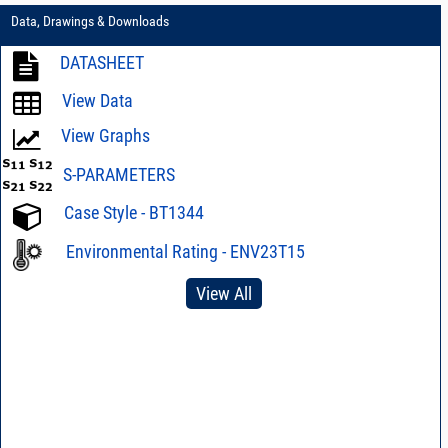
Data, Drawings & Downloads
DATASHEET
View Data
View Graphs
S-PARAMETERS
Case Style - BT1344
Environmental Rating - ENV23T15
View All