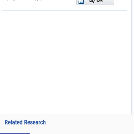
Related Research