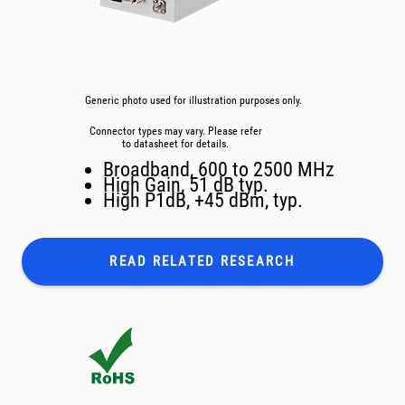
Generic photo used for illustration purposes only.
Connector types may vary. Please refer
to datasheet for details.
Broadband, 600 to 2500 MHz
High Gain, 51 dB typ.
High P1dB, +45 dBm, typ.
READ RELATED
RESEARCH