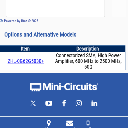
See more details on Bioz
Powered by Bioz © 2026
Options and Alternative Models
Item
Description
Connectorized SMA, High Power
ZHL-0G62G5030+
Amplifier, 600 MHz to 2500 MHz,
50Ω