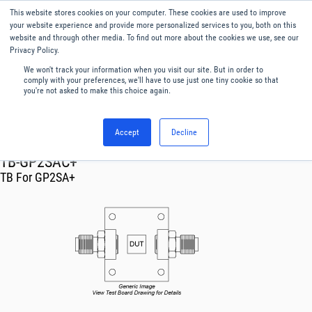
This website stores cookies on your computer. These cookies are used to improve
Menu
English
your website experience and provide more personalized services to you, both on this
website and through other media. To find out more about the cookies we use, see our
Privacy Policy.
We won't track your information when you visit our site. But in order to
comply with your preferences, we'll have to use just one tiny cookie so that
you're not asked to make this choice again.
Accept
Decline
RF & Microwave Products ›
TB-GP2SAC+
TB For GP2SA+