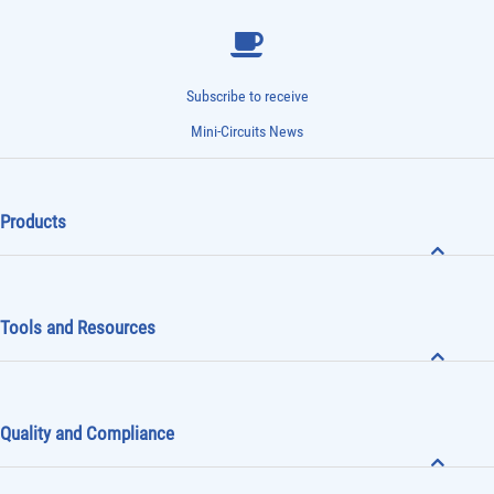
Subscribe to receive
Mini-Circuits News
Products
Tools and Resources
Quality and Compliance