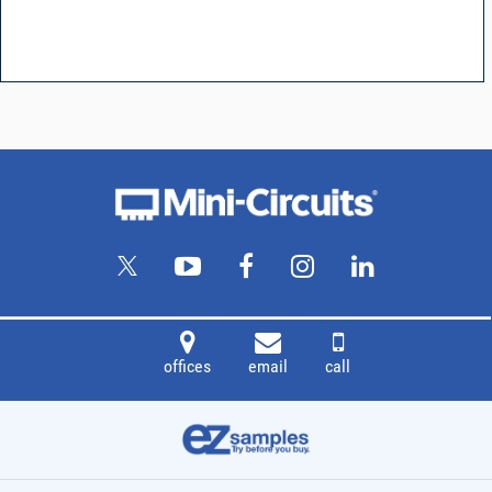
offices
email
call