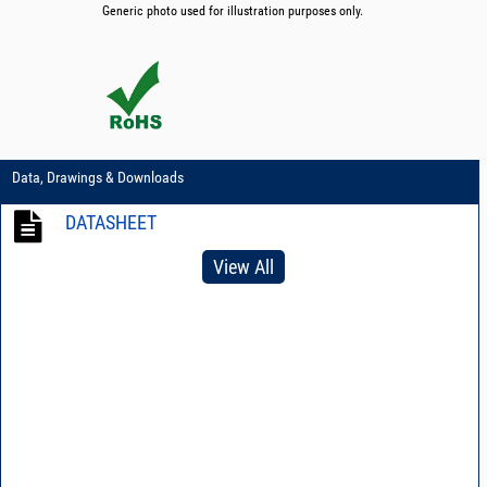
Generic photo used for illustration purposes only.
Data, Drawings & Downloads
DATASHEET
View All