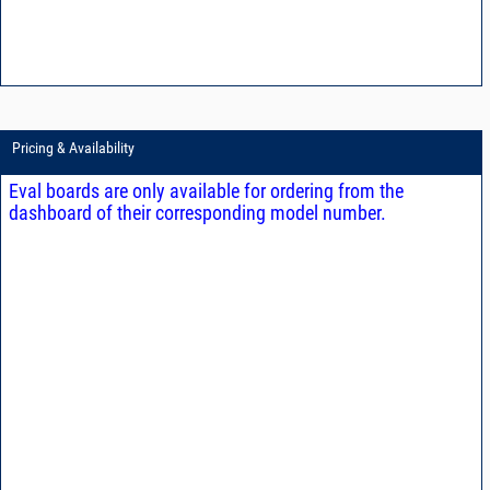
Pricing & Availability
Eval boards are only available for ordering from the
dashboard of their corresponding model number.