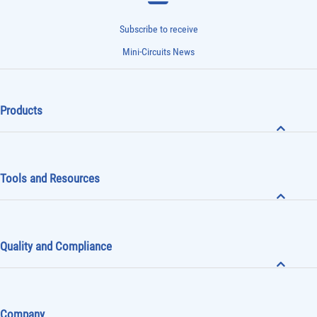
Subscribe to receive
Mini-Circuits News
Products
Tools and Resources
Quality and Compliance
Company