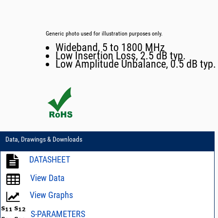
Generic photo used for illustration purposes only.
Wideband, 5 to 1800 MHz
Low Insertion Loss, 2.5 dB typ.
Low Amplitude Unbalance, 0.5 dB typ.
Data, Drawings & Downloads
DATASHEET
View Data
View Graphs
S-PARAMETERS