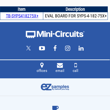
Item
Description
TB-SYPS418275X+
EVAL BOARD FOR SYPS-4-182-75X+
offices
email
call