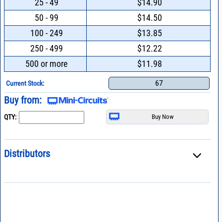
25 - 49
$14.90
50 - 99
$14.50
100 - 249
$13.85
250 - 499
$12.22
500 or more
$11.98
67
Current Stock:
Buy from:
QTY:
Distributors