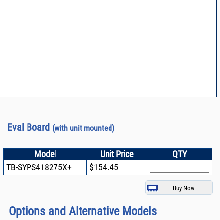
Eval Board
(with unit mounted)
Model
Unit Price
QTY
TB-SYPS418275X+
$154.45
Options and Alternative Models