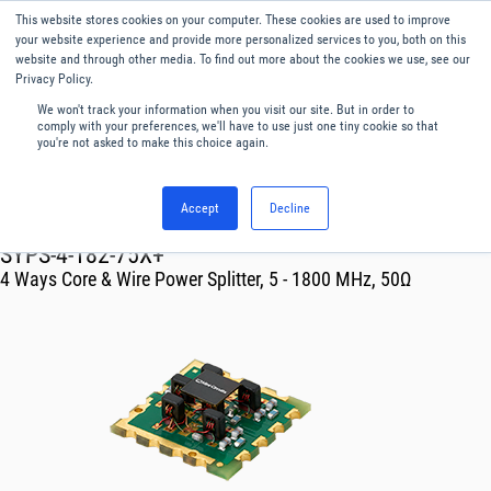
This website stores cookies on your computer. These cookies are used to improve
Menu
English
your website experience and provide more personalized services to you, both on this
website and through other media. To find out more about the cookies we use, see our
Privacy Policy.
We won't track your information when you visit our site. But in order to
comply with your preferences, we'll have to use just one tiny cookie so that
you're not asked to make this choice again.
Accept
Decline
RF & Microwave Products ›
Splitters
SYPS-4-182-75X+
4 Ways Core & Wire Power Splitter, 5 - 1800 MHz, 50Ω