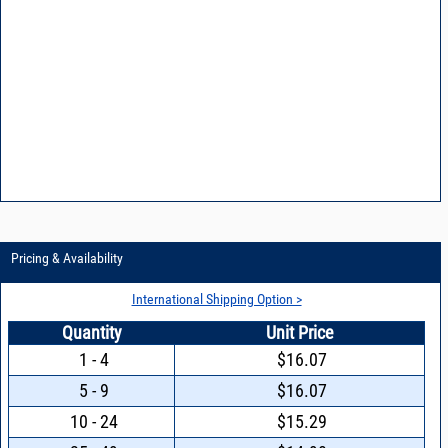
Pricing & Availability
International Shipping Option >
Quantity
Unit Price
1 - 4
$16.07
5 - 9
$16.07
10 - 24
$15.29