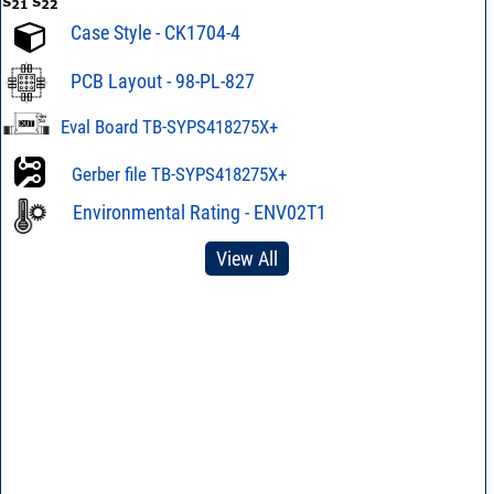
Case Style - CK1704-4
PCB Layout - 98-PL-827
Eval Board TB-SYPS418275X+
Gerber file TB-SYPS418275X+
Environmental Rating - ENV02T1
View All