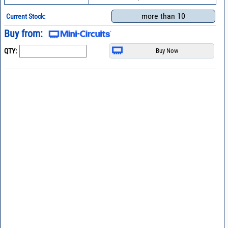
more than 10
Current Stock:
Buy from:
QTY: