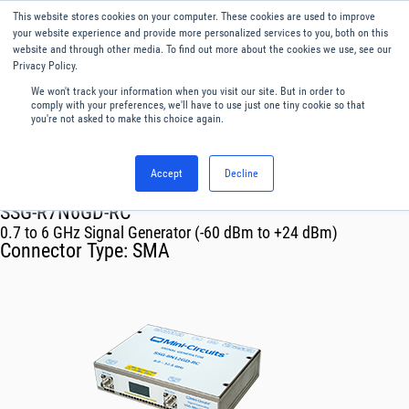
This website stores cookies on your computer. These cookies are used to improve
Menu
English
your website experience and provide more personalized services to you, both on this
website and through other media. To find out more about the cookies we use, see our
Privacy Policy.
We won't track your information when you visit our site. But in order to
comply with your preferences, we'll have to use just one tiny cookie so that
you're not asked to make this choice again.
Accept
Decline
RF & Microwave Products ›
SSG-R7N6GD-RC
0.7 to 6 GHz Signal Generator (-60 dBm to +24 dBm)
Connector Type:
SMA