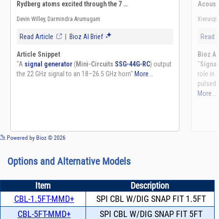
See more details on Bioz
Powered by Bioz © 2026
Options and Alternative Models
Item
Description
CBL-1.5FT-MMD+
SPI CBL W/DIG SNAP FIT 1.5FT
CBL-5FT-MMD+
SPI CBL W/DIG SNAP FIT 5FT