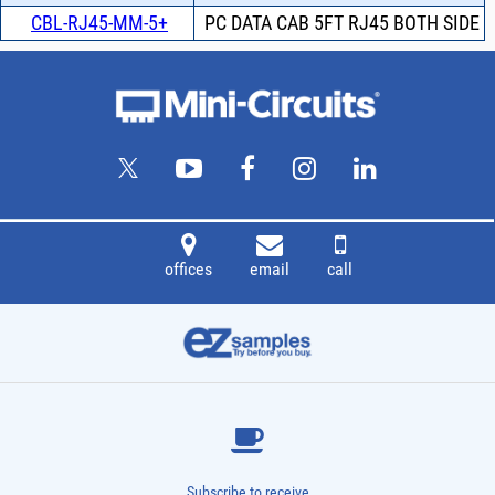
CBL-RJ45-MM-5+
PC DATA CAB 5FT RJ45 BOTH SIDE
offices
email
call
Subscribe to receive