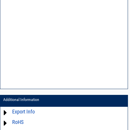
Additional Information
Export Info
RoHS
ECCN# EAR99