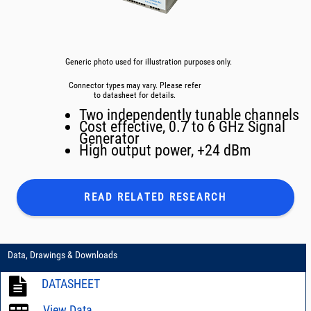
Generic photo used for illustration purposes only.
Connector types may vary. Please refer
to datasheet for details.
Two independently tunable channels
Cost effective, 0.7 to 6 GHz Signal
Generator
High output power, +24 dBm
READ RELATED
RESEARCH
Data, Drawings & Downloads
DATASHEET
View Data