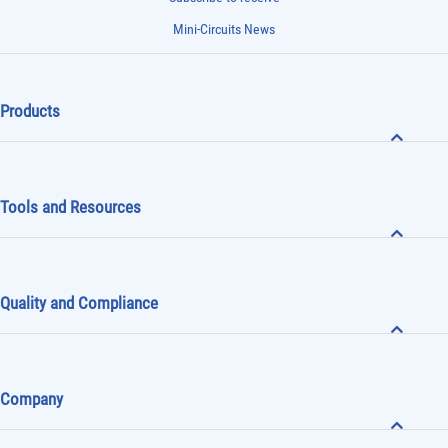
Mini-Circuits News
Products
Tools and Resources
Quality and Compliance
Company