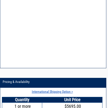
Pricing & Availability
International Shipping Option >
Quantity
Unit Price
1 or more
$5695.00