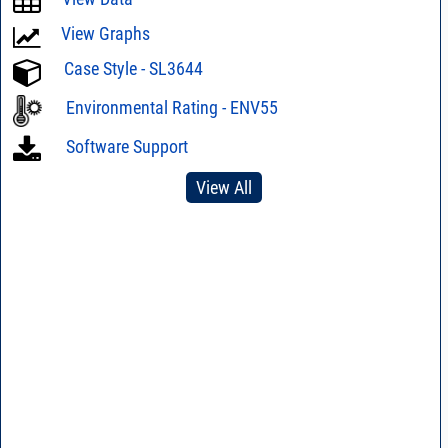
View Graphs
Case Style - SL3644
Environmental Rating - ENV55
Software Support
View All