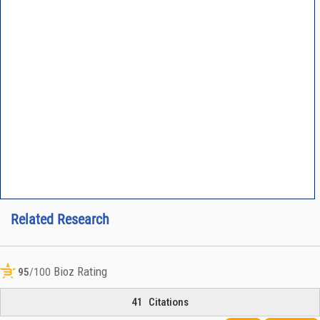
Related Research