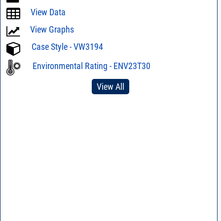
View Data
View Graphs
Case Style - VW3194
Environmental Rating - ENV23T30
View All