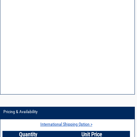
Pricing & Availability
International Shipping Option >
Quantity
Unit Price