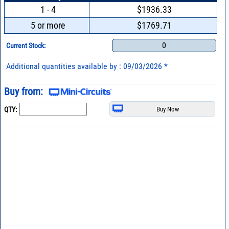
1 - 4
$1936.33
5 or more
$1769.71
0
Current Stock:
Additional quantities available by : 09/03/2026 *
Buy from:
QTY: