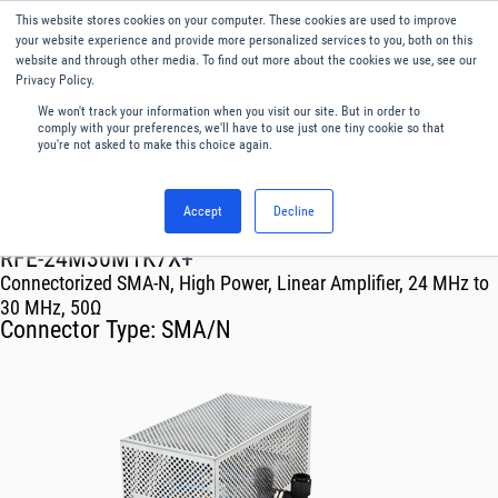
This website stores cookies on your computer. These cookies are used to improve
Menu
English
your website experience and provide more personalized services to you, both on this
website and through other media. To find out more about the cookies we use, see our
Privacy Policy.
We won't track your information when you visit our site. But in order to
comply with your preferences, we'll have to use just one tiny cookie so that
you're not asked to make this choice again.
Accept
Decline
RF & Microwave Products ›
Amplifiers
RFE-24M30M1K7X+
Connectorized SMA-N, High Power, Linear Amplifier, 24 MHz to
30 MHz, 50Ω
Connector Type:
SMA/N