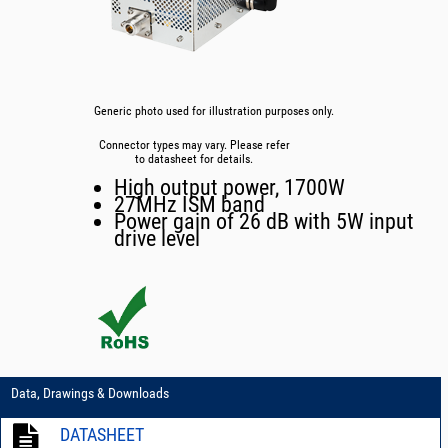
Generic photo used for illustration purposes only.
Connector types may vary. Please refer
to datasheet for details.
High output power, 1700W
27MHz ISM band
Power gain of 26 dB with 5W input
drive level
Data, Drawings & Downloads
DATASHEET