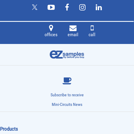
offices
email
call
Subscribe to receive
Mini-Circuits News
Products