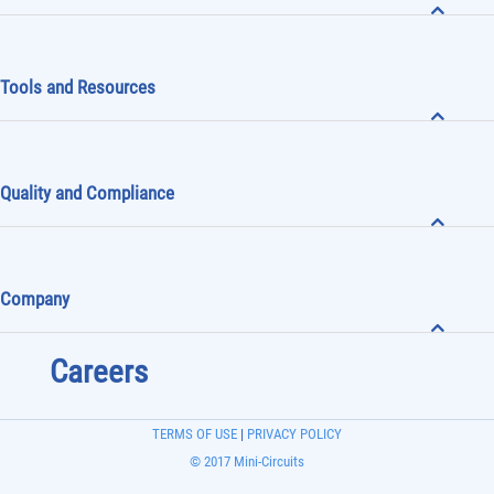
Tools and Resources
Quality and Compliance
Company
Careers
TERMS OF USE
|
PRIVACY POLICY
© 2017 Mini-Circuits