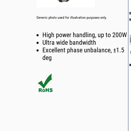
Generic photo used for illustration purposes only.
High power handling, up to 200W
Ultra wide bandwidth
Excellent phase unbalance, ±1.5
deg