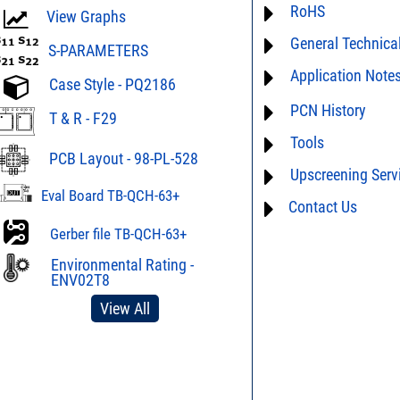
RoHS
ECCN# EAR99
View Graphs
General Technica
Material Declaration
S-PARAMETERS
Application Note
AN0-42 - A guide to 
Case Style - PQ2186
assembly
For detailed question
PCN History
AN03-36 - Measurem
T & R - F29
performance characte
limitations of this pro
Tools
PCN24-030 * 04/03/2
AN10-006 - Understa
Splitters
PCB Layout - 98-PL-528
Us
and we will respon
Upscreening Serv
AN40-012 - dBm - volt
AN40-005 - Preventio
table
Eval Board TB-QCH-63+
Electrostatic Dischar
Contact Us
Hi-Rel
DG03-111 - Return lo
AN40-014 - Surface 
Space Upscreening
Gerber file TB-QCH-63+
Mini-Circuits Compon
SPEC1-2 - Insertion L
to Mismatch Calculat
Environmental Rating -
D4-D041 - Tape & Ree
ENV02T8
Surface Mount Devic
DG02-23A - Understa
View All
DG02-32 - Statistical 
PWR2-4 - Frequently 