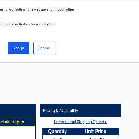
s to you, both on this website and through other
ny cookie so that you're not asked to
English
Accept
Decline
0
Hello. Sign in
Blog
Your Account
Pricing & Availability
ock® drop-in
International Shipping Option >
Quantity
Unit Price