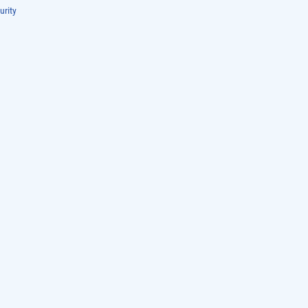
urity