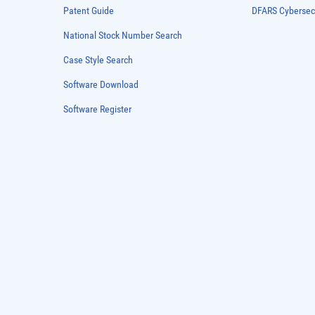
Patent Guide
DFARS Cybersec
National Stock Number Search
Case Style Search
Software Download
Software Register