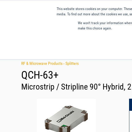
This website stores cookies on your computer. These
media. To find out more about the cookies we use, se
We won't track your information when y
make this choice again.
Products
Applications
Tools and Resources
Qual
RF & Microwave Products ›
Splitters
QCH-63+
Microstrip / Stripline 90° Hybrid, 