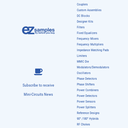
Couplers
Custom Assemblies
DC Blocks
Designer Kits
Filters
Fixed Equalizers
Frequency Mixers
Frequency Multipliers
Impedance Matching Pads
Limiters
MMIC Die
Modulators/Demodulators
Oscillators
Phase Detectors
Phase Shifters
Subscribe to receive
Power Combiners
Mini-Circuits News
Power Detectors
Power Sensors
Power Splitters
Reference Designs
90° /180° Hybrids
RF Chokes