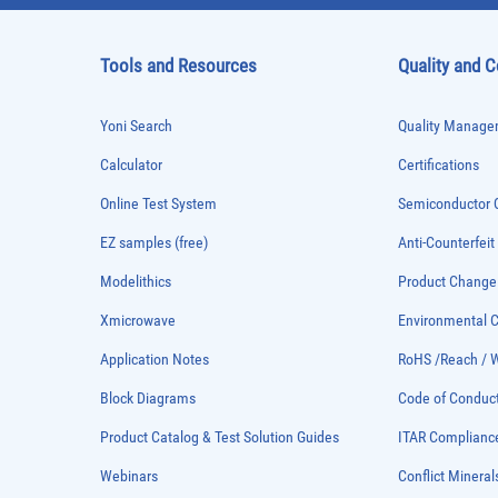
Tools and Resources
Quality and 
Yoni Search
Quality Managem
Calculator
Certifications
Online Test System
Semiconductor Q
EZ samples (free)
Anti-Counterfeit
Modelithics
Product Chang
Xmicrowave
Environmental
Application Notes
RoHS /Reach / 
Block Diagrams
Code of Conduc
Product Catalog & Test Solution Guides
ITAR Complianc
Webinars
Conflict Mineral