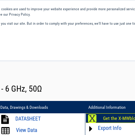
 cookies are used to improve your website experience and provide more personalized service
e our Privacy Policy.
ou visit our site. But in order to comply with your preferences, we'll have to use just one ti
ity and Compliance
About Us
Contact and Support
Careers
2 - 6 GHz, 50Ω
Data, Drawings & Downloads
Additional Information
DATASHEET
Get the X-MWbl
Export Info
View Data