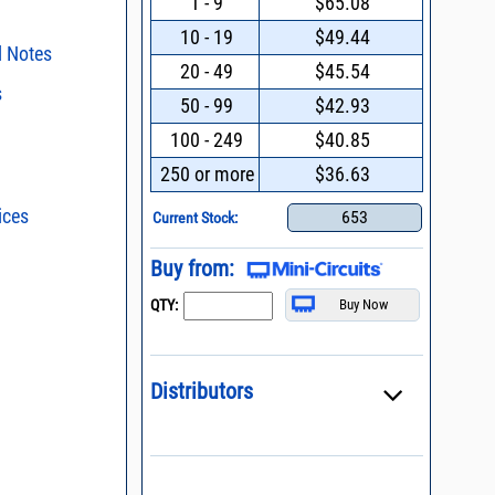
1 - 9
$65.08
10 - 19
$49.44
l Notes
20 - 49
$45.54
s
surface mount
50 - 99
$42.93
s regarding the
100 - 249
$40.85
ent methods
ristics and
duct in your
250 or more
$36.63
024 * Redesign
nding Power
intended application, please click
Contact
d promptly.
ices
s - watts conversion
653
Current Stock:
n and Control of
ge ESD)
ss vs. VSWR table
Buy from:
Mount Assembly of
ents
oss Uncertainty Due
QTY:
or
l Packaging For
es
nding Surface Mount
Distributors
process control
asked questions