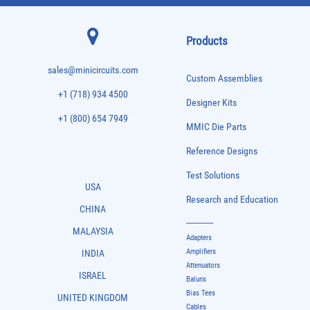
Products
sales@minicircuits.com
Custom Assemblies
+1 (718) 934 4500
Designer Kits
+1 (800) 654 7949
MMIC Die Parts
Reference Designs
Test Solutions
USA
Research and Education
CHINA
-------------
MALAYSIA
Adapters
Amplifiers
INDIA
Attenuators
ISRAEL
Baluns
Bias Tees
UNITED KINGDOM
Cables