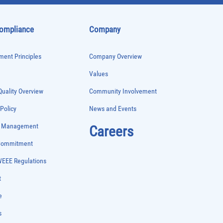
Compliance
Company
ent Principles
Company Overview
Values
uality Overview
Community Involvement
 Policy
News and Events
e Management
Careers
 Commitment
WEEE Regulations
t
e
s