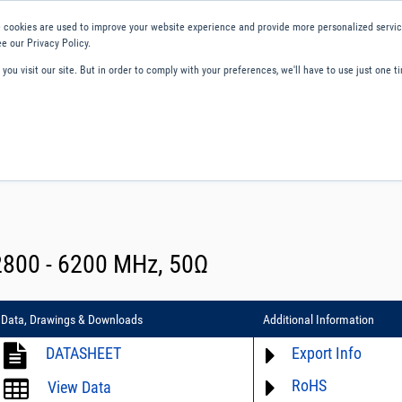
 cookies are used to improve your website experience and provide more personalized service
e our Privacy Policy.
ou visit our site. But in order to comply with your preferences, we'll have to use just one ti
ity and Compliance
About Us
Contact and Support
Careers
2800 - 6200 MHz, 50Ω
Data, Drawings & Downloads
Additional Information
DATASHEET
Export Info
RoHS
ECCN# EAR99
View Data