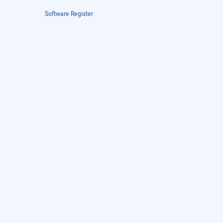
Software Register