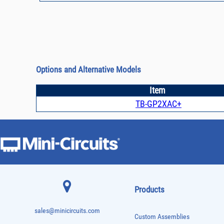
Options and Alternative Models
Item
TB-GP2XAC+
Products
sales@minicircuits.com
Custom Assemblies