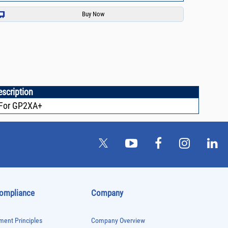
escription
For GP2XA+
Compliance
Company
ent Principles
Company Overview