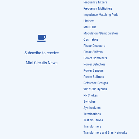
Frequency Mixers
Frequency Multipliers
Impedance Matching Pads
Limiters
MMIC Die
Modulators/Demodulators
Oscillators
Phase Detectors
Phase Shifters
Subscribe to receive
Power Combiners
Mini-Circuits News
Power Detectors
Power Sensors
Power Splitters
Reference Designs
90° /180° Hybrids
RF Chokes
Switches
Synthesizers
Terminations
Test Solutions
Transformers
Transformers and Bias Networks