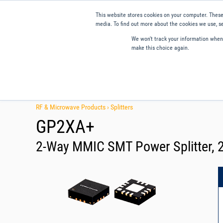
This website stores cookies on your computer. These
media. To find out more about the cookies we use, se
We won't track your information when y
make this choice again.
Products
Applications
Tools and Resources
Qual
RF & Microwave Products ›
Splitters
GP2XA+
2-Way MMIC SMT Power Splitter, 