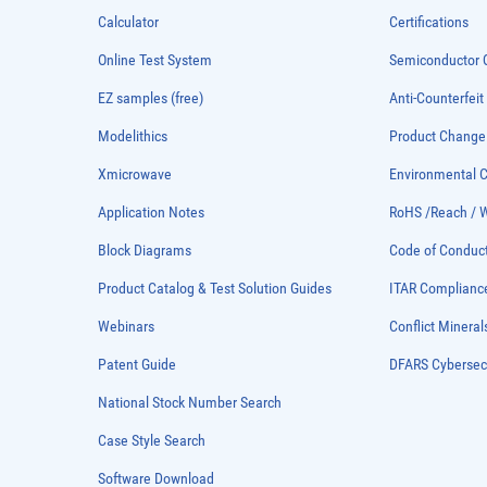
Calculator
Certifications
Online Test System
Semiconductor Q
EZ samples (free)
Anti-Counterfeit
Modelithics
Product Chang
Xmicrowave
Environmental
Application Notes
RoHS /Reach / 
Block Diagrams
Code of Conduc
Product Catalog & Test Solution Guides
ITAR Complianc
Webinars
Conflict Mineral
Patent Guide
DFARS Cybersec
National Stock Number Search
Case Style Search
Software Download