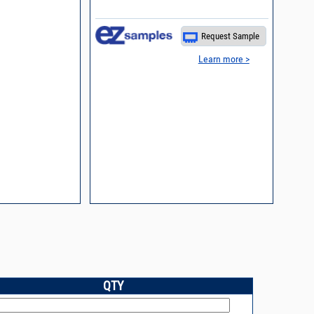
Request Sample
Learn more >
QTY