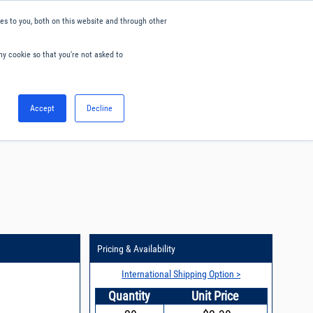
s to you, both on this website and through other
ny cookie so that you're not asked to
English
Accept
Decline
0
Hello. Sign in
Blog
Your Account
Pricing & Availability
International Shipping Option >
Quantity
Unit Price