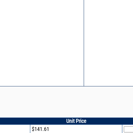
Unit Price
$141.61