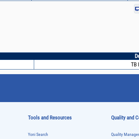
D
TB 
Tools and Resources
Quality and 
Yoni Search
Quality Managem