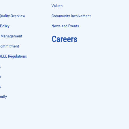
Values
uality Overview
Community Involvement
 Policy
News and Events
e Management
Careers
 Commitment
WEEE Regulations
t
e
s
urity