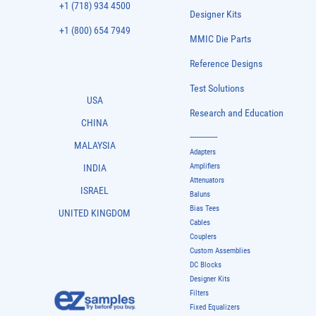
+1 (718) 934 4500
Designer Kits
+1 (800) 654 7949
MMIC Die Parts
Reference Designs
Test Solutions
USA
Research and Education
CHINA
-------------
MALAYSIA
Adapters
Amplifiers
INDIA
Attenuators
ISRAEL
Baluns
Bias Tees
UNITED KINGDOM
Cables
Couplers
Custom Assemblies
DC Blocks
Designer Kits
Filters
Fixed Equalizers