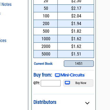
20
$2.30
l Notes
50
$2.17
s
surface mount
100
$2.04
ent Part Reference
200
$1.94
ent methods
500
$1.82
nding Power
1000
$1.62
ices
s - watts conversion
n and Control of
2000
$1.62
ge ESD)
ss vs. VSWR table
5000
$1.51
Mount Assembly of
ents
oss Uncertainty Due
or
1451
Current Stock:
dering of MNA
Buy from:
l Packaging For
es
QTY:
nding Surface Mount
process control
Distributors
asked questions