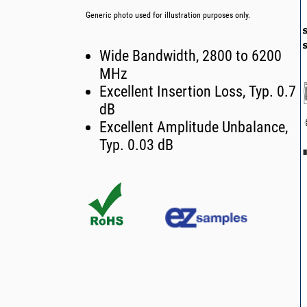
Generic photo used for illustration purposes only.
Wide Bandwidth, 2800 to 6200
MHz
Excellent Insertion Loss, Typ. 0.7
dB
Excellent Amplitude Unbalance,
Typ. 0.03 dB