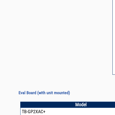
Eval Board
(with unit mounted)
Model
TB-GP2XAC+