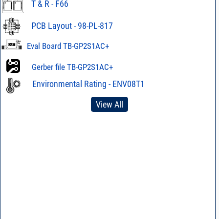
T & R - F66
PCB Layout - 98-PL-817
Eval Board TB-GP2S1AC+
Gerber file TB-GP2S1AC+
Environmental Rating - ENV08T1
View All