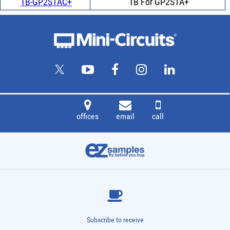
TB-GP2S1AC+
TB For GP2S1A+
offices
email
call
Subscribe to receive