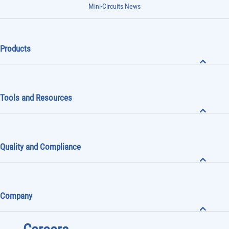
Mini-Circuits News
Products
Tools and Resources
Quality and Compliance
Company