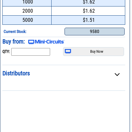
1000
$1.62
2000
$1.62
5000
$1.51
9580
Current Stock:
Buy from:
QTY:
Distributors