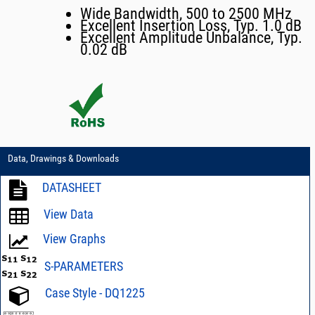
Wide Bandwidth, 500 to 2500 MHz
Excellent Insertion Loss, Typ. 1.0 dB
Excellent Amplitude Unbalance, Typ.
0.02 dB
Data, Drawings & Downloads
DATASHEET
View Data
View Graphs
S-PARAMETERS
Case Style - DQ1225