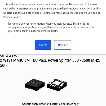
This website stores cookies on your computer. These cookies are used to improve
Menu
English
your website experience and provide more personalized services to you, both on this
website and through other media. To find out more about the cookies we use, see our
Privacy Policy.
We won't track your information when you visit our site. But in order to
comply with your preferences, we'll have to use just one tiny cookie so that
you're not asked to make this choice again.
Accept
Decline
RF & Microwave Products ›
Splitters
GP2S1A+
2 Ways MMIC SMT DC Pass Power Splitter, 500 - 2500 MHz,
50Ω
Generic photo used for illustration purposes only.