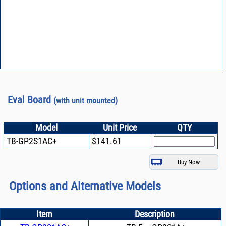
Eval Board
(with unit mounted)
Model
Unit Price
QTY
TB-GP2S1AC+
$141.61
Options and Alternative Models
Item
Description