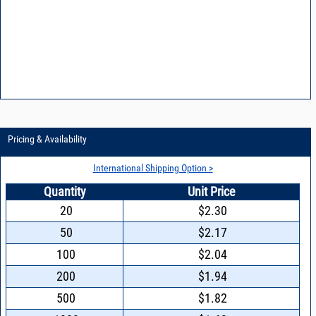
Pricing & Availability
International Shipping Option >
Quantity
Unit Price
20
$2.30
50
$2.17
100
$2.04
200
$1.94
500
$1.82