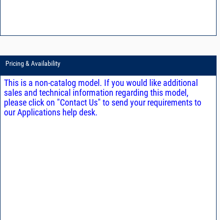
Pricing & Availability
This is a non-catalog model. If you would like additional
sales and technical information regarding this model,
please click on "Contact Us" to send your requirements to
our Applications help desk.