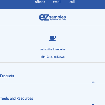
offices
email
call
Subscribe to receive
Mini-Circuits News
Products
Tools and Resources