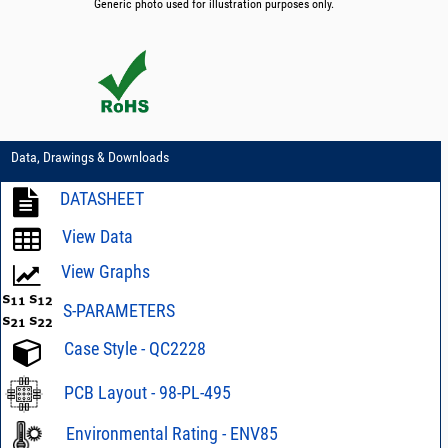
Generic photo used for illustration purposes only.
Data, Drawings & Downloads
DATASHEET
View Data
View Graphs
S-PARAMETERS
Case Style - QC2228
PCB Layout - 98-PL-495
Environmental Rating - ENV85