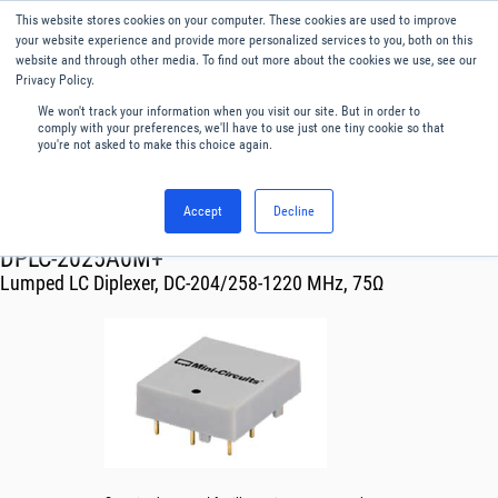
This website stores cookies on your computer. These cookies are used to improve
Menu
English
your website experience and provide more personalized services to you, both on this
website and through other media. To find out more about the cookies we use, see our
Privacy Policy.
We won't track your information when you visit our site. But in order to
comply with your preferences, we'll have to use just one tiny cookie so that
you're not asked to make this choice again.
Accept
Decline
RF & Microwave Products ›
Filters
DPLC-2025A0M+
Lumped LC Diplexer, DC-204/258-1220 MHz, 75Ω