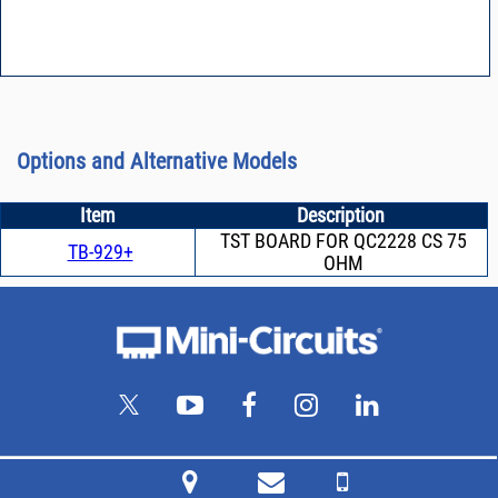
Options and Alternative Models
Item
Description
TST BOARD FOR QC2228 CS 75
TB-929+
OHM