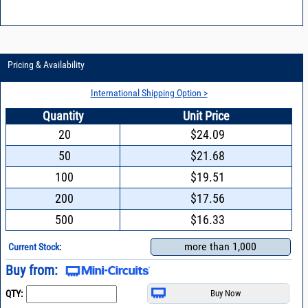
Pricing & Availability
International Shipping Option >
Quantity
Unit Price
20
$24.09
50
$21.68
100
$19.51
200
$17.56
500
$16.33
more than 1,000
Current Stock:
Buy from:
QTY: