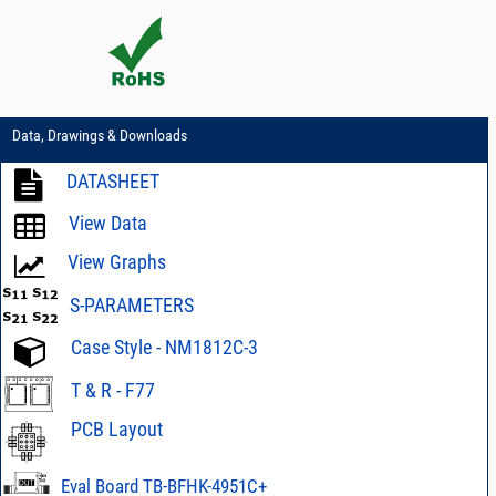
Data, Drawings & Downloads
DATASHEET
View Data
View Graphs
S-PARAMETERS
Case Style - NM1812C-3
T & R - F77
PCB Layout
PCB Layout - 98-
PL-730
Eval Board TB-BFHK-4951C+