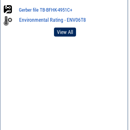
Hand Mounting
Stencil
Gerber file TB-BFHK-4951C+
Environmental Rating - ENV06T8
View All