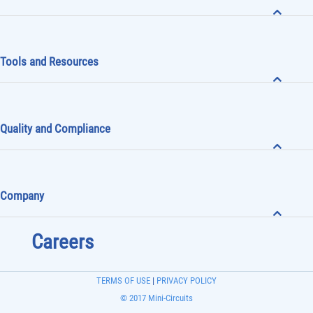
Tools and Resources
Quality and Compliance
Company
Careers
TERMS OF USE
|
PRIVACY POLICY
© 2017 Mini-Circuits