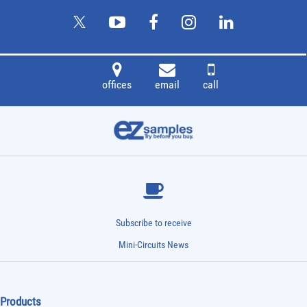
offices
email
call
Subscribe to receive
Mini-Circuits News
Products