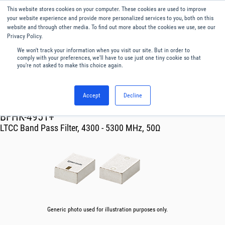
This website stores cookies on your computer. These cookies are used to improve
Menu
English
your website experience and provide more personalized services to you, both on this
website and through other media. To find out more about the cookies we use, see our
Privacy Policy.
We won't track your information when you visit our site. But in order to
comply with your preferences, we'll have to use just one tiny cookie so that
you're not asked to make this choice again.
Accept
Decline
RF & Microwave Products ›
Filters
BFHK-4951+
LTCC Band Pass Filter, 4300 - 5300 MHz, 50Ω
Generic photo used for illustration purposes only.