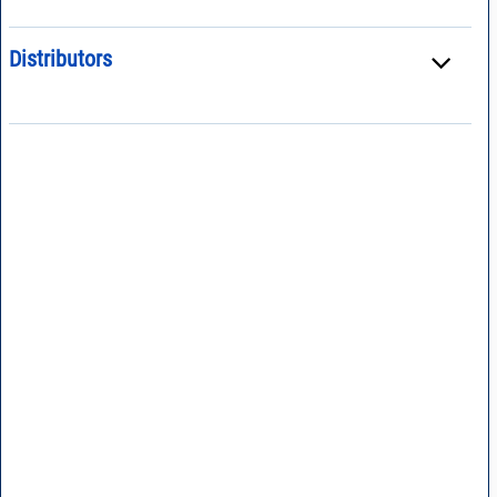
Distributors