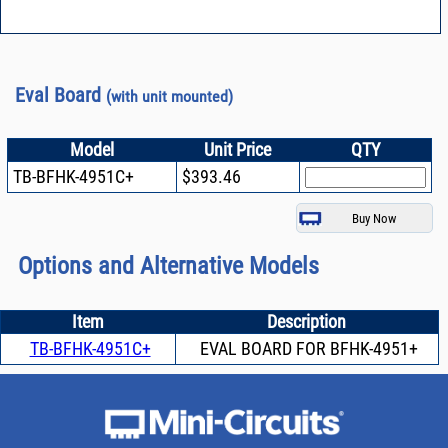
Eval Board
(with unit mounted)
Model
Unit Price
QTY
TB-BFHK-4951C+
$393.46
Options and Alternative Models
Item
Description
TB-BFHK-4951C+
EVAL BOARD FOR BFHK-4951+