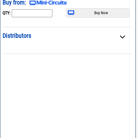
Buy from:
QTY:
Distributors