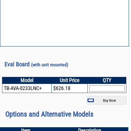
Eval Board
(with unit mounted)
Model
Unit Price
QTY
TB-AVA-0233LNC+
$626.18
Options and Alternative Models
Item
Description