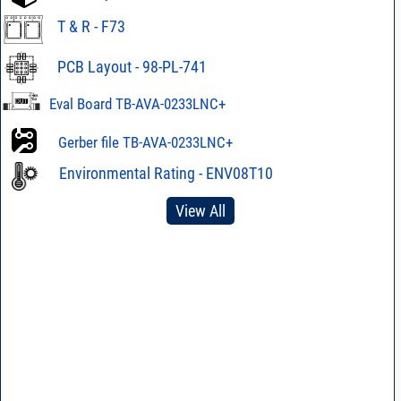
T & R - F73
PCB Layout - 98-PL-741
Eval Board TB-AVA-0233LNC+
Gerber file TB-AVA-0233LNC+
Environmental Rating - ENV08T10
View All