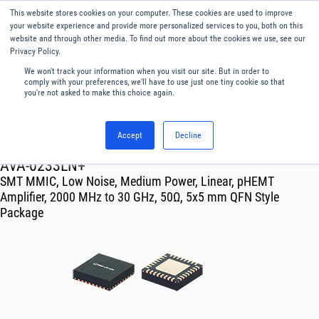
This website stores cookies on your computer. These cookies are used to improve
Menu
English
your website experience and provide more personalized services to you, both on this
website and through other media. To find out more about the cookies we use, see our
Privacy Policy.
We won't track your information when you visit our site. But in order to
comply with your preferences, we'll have to use just one tiny cookie so that
you're not asked to make this choice again.
Accept
Decline
RF & Microwave Products ›
Amplifiers
AVA-0233LN+
SMT MMIC, Low Noise, Medium Power, Linear, pHEMT
Amplifier, 2000 MHz to 30 GHz, 50Ω, 5x5 mm QFN Style
Package