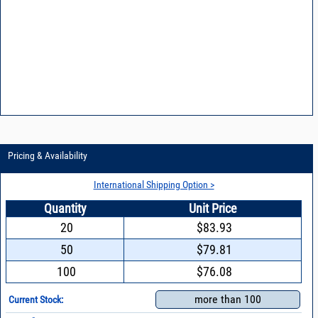
Pricing & Availability
International Shipping Option >
Quantity
Unit Price
20
$83.93
50
$79.81
100
$76.08
more than 100
Current Stock: