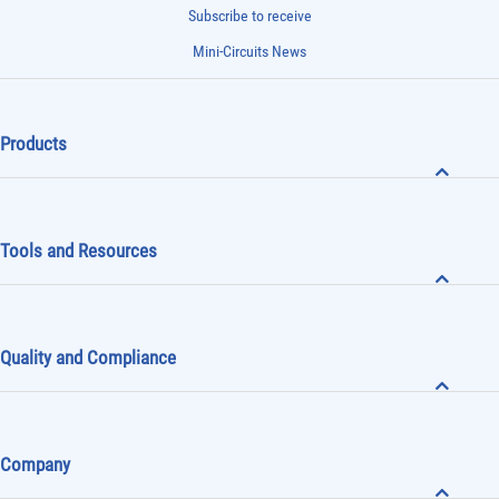
Subscribe to receive
Mini-Circuits News
Products
Tools and Resources
Quality and Compliance
Company