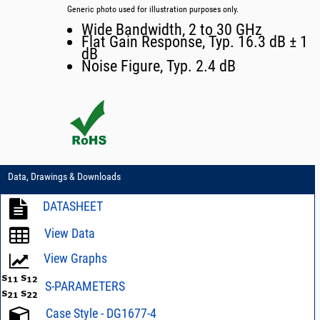
Generic photo used for illustration purposes only.
Wide Bandwidth, 2 to 30 GHz
Flat Gain Response, Typ. 16.3 dB ± 1
dB
Noise Figure, Typ. 2.4 dB
Data, Drawings & Downloads
DATASHEET
View Data
View Graphs
S-PARAMETERS
Case Style - DG1677-4