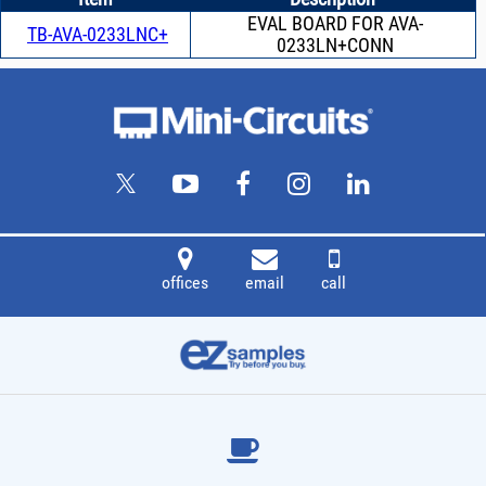
EVAL BOARD FOR AVA-
TB-AVA-0233LNC+
0233LN+CONN
offices
email
call