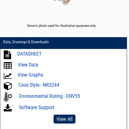
Generic photo used for illustration purposes only.
Data, Drawings & Downloads
DATASHEET
View Data
View Graphs
Case Style - NR3244
Environmental Rating - ENV55
Software Support
View All