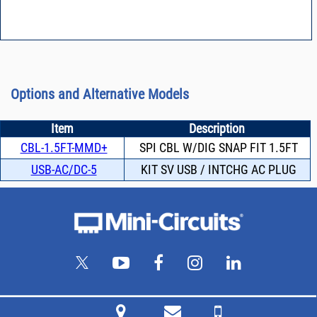
Options and Alternative Models
Item
Description
CBL-1.5FT-MMD+
SPI CBL W/DIG SNAP FIT 1.5FT
USB-AC/DC-5
KIT SV USB / INTCHG AC PLUG