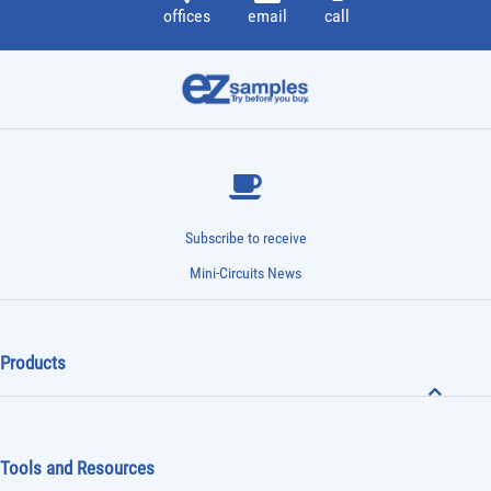
offices
email
call
Subscribe to receive
Mini-Circuits News
Products
Tools and Resources