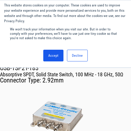
This website stores cookies on your computer. These cookies are used to improve
Menu
English
your website experience and provide more personalized services to you, both on this
website and through other media. To find out more about the cookies we use, see our
Privacy Policy.
We won't track your information when you visit our site. But in order to
comply with your preferences, we'll have to use just one tiny cookie so that
you're not asked to make this choice again.
Accept
Decline
RF & Microwave Products ›
Mechanical Switch Systems
USB-1SP2T-183
Absorptive SPDT, Solid State Switch, 100 MHz - 18 GHz, 50Ω
Connector Type:
2.92mm