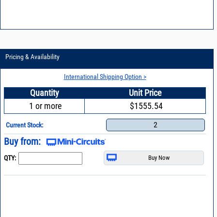
Pricing & Availability
International Shipping Option >
Quantity
Unit Price
1 or more
$1555.54
2
Current Stock:
Buy from:
QTY: