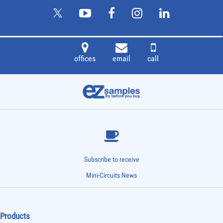
offices
email
call
Subscribe to receive
Mini-Circuits News
Products