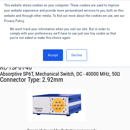
This website stores cookies on your computer. These cookies are used to improve
Menu
English
your website experience and provide more personalized services to you, both on this
website and through other media. To find out more about the cookies we use, see our
Privacy Policy.
We won't track your information when you visit our site. But in order to
comply with your preferences, we'll have to use just one tiny cookie so that
you're not asked to make this choice again.
Accept
Decline
RF & Microwave Products ›
Mechanical Switch Systems
RC-1SP6T-40
Absorptive SP6T, Mechanical Switch, DC - 40000 MHz, 50Ω
Connector Type:
2.92mm