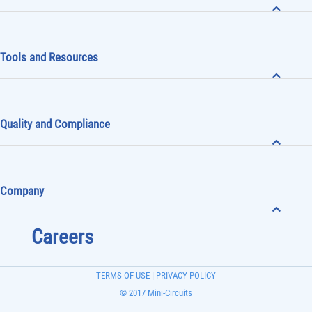
Tools and Resources
Quality and Compliance
Company
Careers
TERMS OF USE
|
PRIVACY POLICY
© 2017 Mini-Circuits