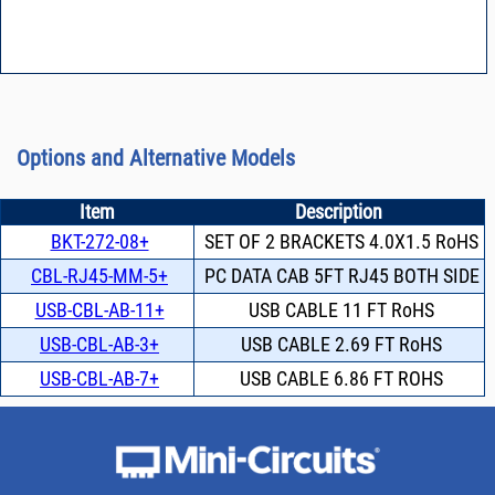
Options and Alternative Models
Item
Description
BKT-272-08+
SET OF 2 BRACKETS 4.0X1.5 RoHS
CBL-RJ45-MM-5+
PC DATA CAB 5FT RJ45 BOTH SIDE
USB-CBL-AB-11+
USB CABLE 11 FT RoHS
USB-CBL-AB-3+
USB CABLE 2.69 FT RoHS
USB-CBL-AB-7+
USB CABLE 6.86 FT ROHS