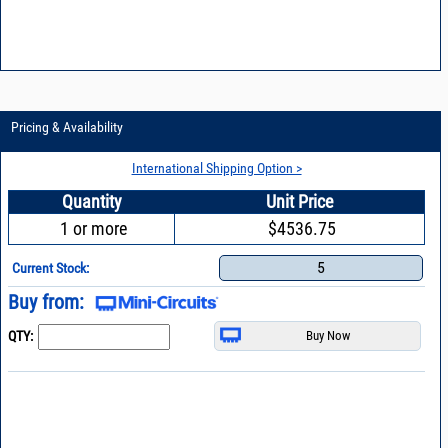
Pricing & Availability
International Shipping Option >
Quantity
Unit Price
1 or more
$4536.75
5
Current Stock:
Buy from:
QTY: