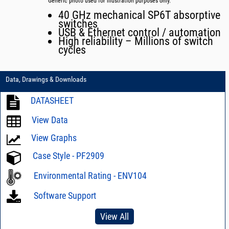
Generic photo used for illustration purposes only.
40 GHz mechanical SP6T absorptive
switches
USB & Ethernet control / automation
High reliability – Millions of switch
cycles
Data, Drawings & Downloads
DATASHEET
View Data
View Graphs
Case Style - PF2909
Environmental Rating - ENV104
Software Support
View All