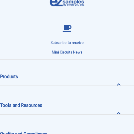
Subscribe to receive
Mini-Circuits News
Products
Tools and Resources