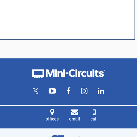
offices
email
call