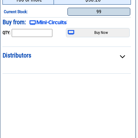
99
Current Stock:
Buy from:
QTY:
Distributors