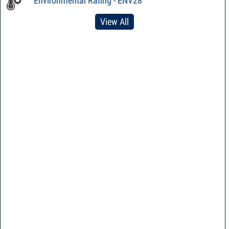
Environmental Rating - ENV28
View All