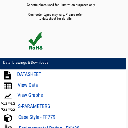
Generic photo used for illustration purposes only.
Connector types may vary. Please refer
to datasheet for details.
Data, Drawings & Downloads
DATASHEET
View Data
View Graphs
S-PARAMETERS
Case Style - FF779