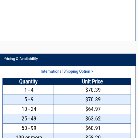
Pricing & Availability
International Shipping Option >
Quantity
Unit Price
1 - 4
$70.39
5 - 9
$70.39
10 - 24
$64.97
25 - 49
$63.62
50 - 99
$60.91
100 or more
$58.20