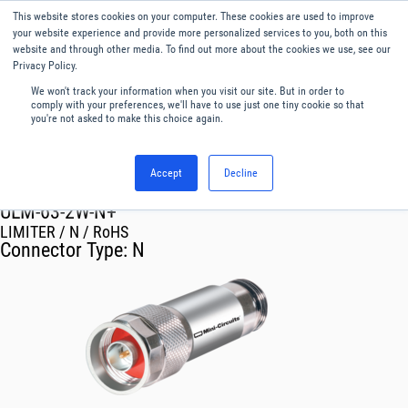
This website stores cookies on your computer. These cookies are used to improve
Menu
English
your website experience and provide more personalized services to you, both on this
website and through other media. To find out more about the cookies we use, see our
Privacy Policy.
We won't track your information when you visit our site. But in order to
comply with your preferences, we'll have to use just one tiny cookie so that
you're not asked to make this choice again.
Accept
Decline
RF & Microwave Products ›
Limiters
ULM-63-2W-N+
LIMITER / N / RoHS
Connector Type:
N