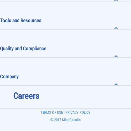
Tools and Resources
Quality and Compliance
Company
Careers
TERMS OF USE
|
PRIVACY POLICY
© 2017 Mini-Circuits