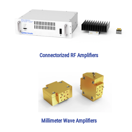
Connectorized RF Amplifiers
Millimeter Wave Amplifiers