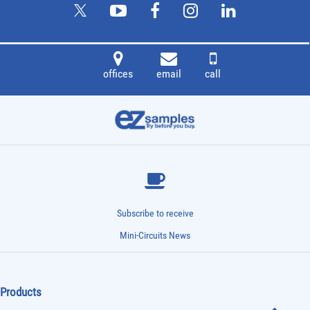
offices
email
call
Subscribe to receive
Mini-Circuits News
Products