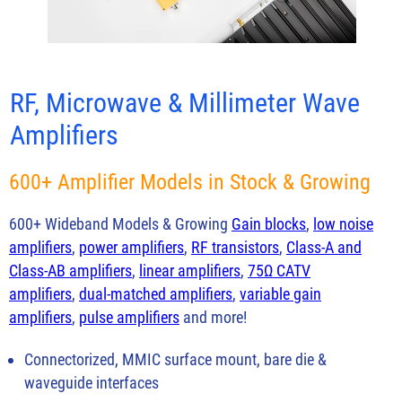
RF, Microwave & Millimeter Wave
Amplifiers
600+ Amplifier Models in Stock & Growing
600+ Wideband Models & Growing
Gain blocks
,
low noise
amplifiers
,
power amplifiers
,
RF transistors
,
Class-A and
Class-AB amplifiers
,
linear amplifiers
,
75Ω CATV
amplifiers
,
dual-matched amplifiers
,
variable gain
amplifiers
,
pulse amplifiers
and more!
Connectorized, MMIC surface mount, bare die &
waveguide interfaces