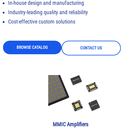
In-house design and manufacturing
Industry-leading quality and reliability
Cost-effective custom solutions
BROWSE CATALOG
CONTACT US
MMIC Amplifiers