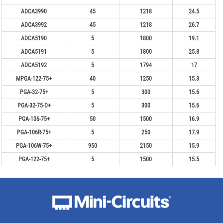
ADCA3990
45
1218
24.5
ADCA3992
45
1218
26.7
ADCA5190
5
1800
19.1
ADCA5191
5
1800
25.8
ADCA5192
5
1794
17
MPGA-122-75+
40
1250
15.3
PGA-32-75+
5
300
15.6
PGA-32-75-D+
5
300
15.6
PGA-106-75+
50
1500
16.9
PGA-106R-75+
5
250
17.9
PGA-106W-75+
950
2150
15.9
PGA-122-75+
5
1500
15.5