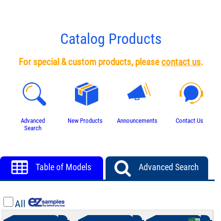
Catalog Products
For special & custom products, please
contact us
.
Advanced
New Products
Announcements
Contact Us
Search
Table of Models
Advanced Search
All