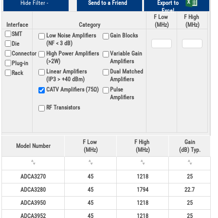
Hide Filter -
Send to a Friend
Export to
Excel
F Low
F High
Interface
Category
(MHz)
(MHz)
SMT
Low Noise Amplifiers
Gain Blocks
(NF < 3 dB)
Die
Connector
High Power Amplifiers
Variable Gain
(>2W)
Amplifiers
Plug-in
Linear Amplifiers
Dual Matched
Rack
(IP3 > +40 dBm)
Amplifiers
CATV Amplifiers (75Ω)
Pulse
Amplifiers
RF Transistors
F Low
F High
Gain
Model Number
(MHz)
(MHz)
(dB) Typ.
ADCA3270
45
1218
25
ADCA3280
45
1794
22.7
ADCA3950
45
1218
25
ADCA3952
45
1218
25