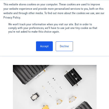
This website stores cookies on your computer. These cookies are used to improve
Menu
English
your website experience and provide more personalized services to you, both on this
website and through other media. To find out more about the cookies we use, see our
Privacy Policy.
We won't track your information when you visit our site. But in order to
comply with your preferences, we'll have to use just one tiny cookie so that
you're not asked to make this choice again.
Accept
Decline